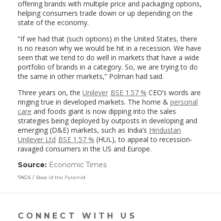
offering brands with multiple price and packaging options,
helping consumers trade down or up depending on the
state of the economy.
“If we had that (such options) in the United States, there
is no reason why we would be hit in a recession. We have
seen that we tend to do well in markets that have a wide
portfolio of brands in a category. So, we are trying to do
the same in other markets,” Polman had said.
Three years on, the
Unilever
BSE 1.57 %
CEO’s words are
ringing true in developed markets. The home &
personal
care
and foods giant is now dipping into the sales
strategies being deployed by outposts in developing and
emerging (D&E) markets, such as India’s
Hindustan
Unilever Ltd
BSE 1.57 %
(HUL), to appeal to recession-
ravaged consumers in the US and Europe.
Source:
Economic Times
(link
opens
TAGS
Base of the Pyramid
in
a
new
window)
CONNECT WITH US