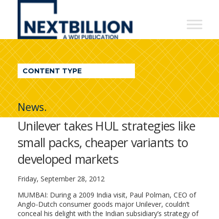
NextBillion
-
A
WDI
CONTENT TYPE
Publication
News.
Unilever takes HUL strategies like
small packs, cheaper variants to
developed markets
Friday, September 28, 2012
MUMBAI: During a 2009 India visit, Paul Polman, CEO of
Anglo-Dutch consumer goods major Unilever, couldn’t
conceal his delight with the Indian subsidiary’s strategy of