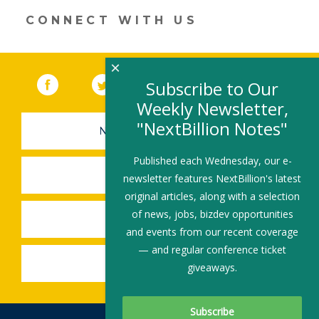
CONNECT WITH US
×
Facebook
(link opens in a new window)
Twitter
(link opens in a new window)
YouTube
(link opens in a new 
LinkedIn
(link open
RSS
Subscribe to Our
Weekly Newsletter,
"NextBillion Notes"
NEWSLETTER SIGN-UP
Published each Wednesday, our e-
SUBMIT A JOB
newsletter features NextBillion's latest
original articles, along with a selection
of news, jobs, bizdev opportunities
SHARE A STORY
and events from our recent coverage
— and regular conference ticket
SHARE AN EVENT
giveaways.