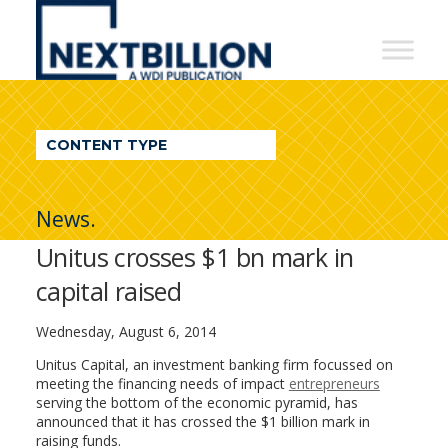
NextBillion
-
A
WDI
CONTENT TYPE
Publication
News.
Unitus crosses $1 bn mark in
capital raised
Wednesday, August 6, 2014
Unitus Capital, an investment banking firm focussed on
meeting the financing needs of impact
entrepreneurs
serving the bottom of the economic pyramid, has
announced that it has crossed the $1 billion mark in
raising funds.