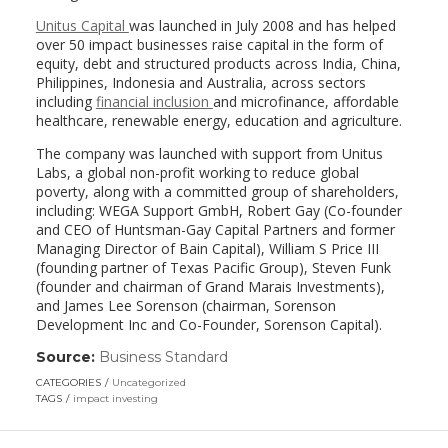
Unitus Capital
was launched in July 2008 and has helped
over 50 impact businesses raise capital in the form of
equity, debt and structured products across India, China,
Philippines, Indonesia and Australia, across sectors
including
financial inclusion
and microfinance, affordable
healthcare, renewable energy, education and agriculture.
The company was launched with support from Unitus
Labs, a global non-profit working to reduce global
poverty, along with a committed group of shareholders,
including: WEGA Support GmbH, Robert Gay (Co-founder
and CEO of Huntsman-Gay Capital Partners and former
Managing Director of Bain Capital), William S Price III
(founding partner of Texas Pacific Group), Steven Funk
(founder and chairman of Grand Marais Investments),
and James Lee Sorenson (chairman, Sorenson
Development Inc and Co-Founder, Sorenson Capital).
Source:
Business Standard
(link
opens
CATEGORIES
Uncategorized
in
TAGS
impact investing
a
new
window)