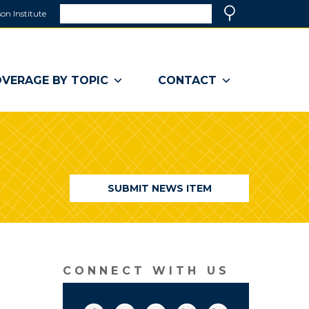
Search
on Institute
(link
Search
opens
in
a
VERAGE BY TOPIC
CONTACT
new
window)
SUBMIT NEWS ITEM
CONNECT WITH US