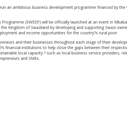
un an ambitious business development programme financed by the 
p Programme (SWEEP) will be officially launched at an event in Mbab
 in the Kingdom of Swaziland by developing and supporting Swazi-own
ployment and income opportunities for the country?s rural poor.
epreneurs and their businesses throughout each stage of their develo
 financial institutions to help close the gaps between their respecti
tainable local capacity ? such as local business service providers, re
trepreneurs and SMEs.