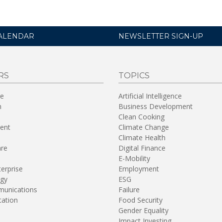
ALENDAR
NEWSLETTER SIGN-UP
RS
TOPICS
re
Artificial Intelligence
n
Business Development
Clean Cooking
ent
Climate Change
Climate Health
are
Digital Finance
E-Mobility
terprise
Employment
gy
ESG
unications
Failure
tation
Food Security
Gender Equality
Impact Investing