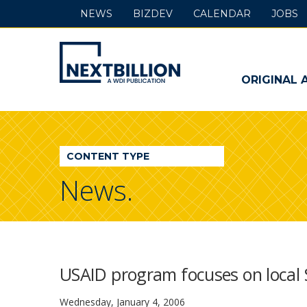
NEWS
BIZDEV
CALENDAR
JOBS
NextBillion
-
ORIGINAL 
A
WDI
CONTENT TYPE
Publication
News.
USAID program focuses on local
Wednesday, January 4, 2006