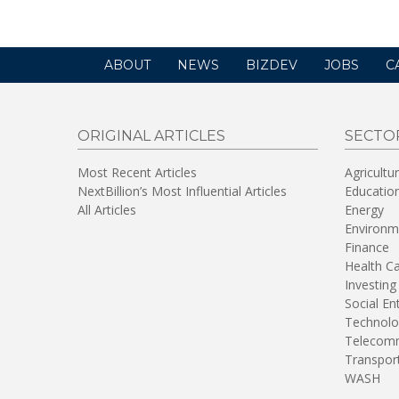
ABOUT
NEWS
BIZDEV
JOBS
C
ORIGINAL ARTICLES
SECTO
Most Recent Articles
Agricultu
NextBillion’s Most Influential Articles
Educatio
All Articles
Energy
Environm
Finance
Health C
Investing
Social En
Technolo
Telecomm
Transpor
WASH