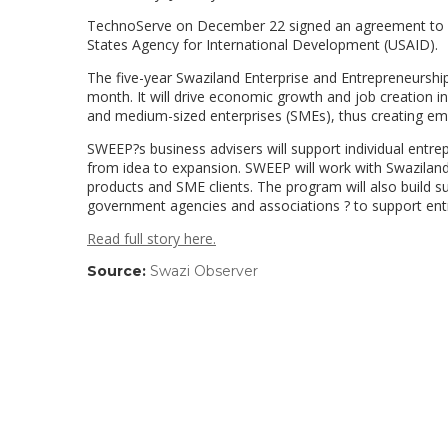
TechnoServe on December 22 signed an agreement to r
States Agency for International Development (USAID).
The five-year Swaziland Enterprise and Entrepreneurshi
month. It will drive economic growth and job creation
and medium-sized enterprises (SMEs), thus creating em
SWEEP?s business advisers will support individual entr
from idea to expansion. SWEEP will work with Swaziland?s
products and SME clients. The program will also build sus
government agencies and associations ? to support en
Read full story here.
Source:
Swazi Observer
(link
opens
in
a
new
window)