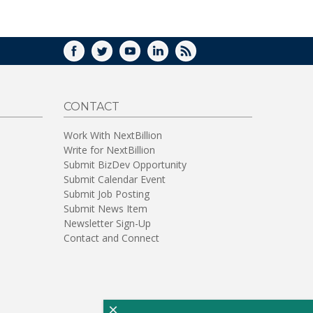
WINDOW)
FACEBOOK
TWITTER
YOUTUBE
LINKEDIN
RSS
CONTACT
Work With NextBillion
Write for NextBillion
Submit BizDev Opportunity
Submit Calendar Event
Submit Job Posting
Submit News Item
Newsletter Sign-Up
Contact and Connect
×