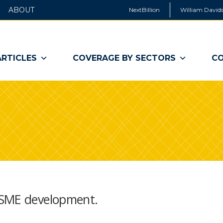
ABOUT
NextBillion
William Davids
ARTICLES
COVERAGE BY SECTORS
CO
 SME development.