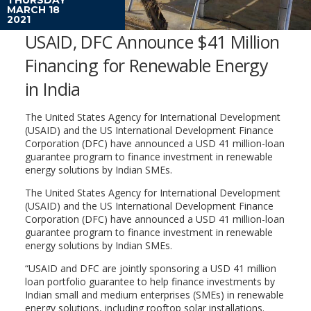
MARCH 18
2021
USAID, DFC Announce $41 Million
Financing for Renewable Energy
in India
The United States Agency for International Development
(USAID) and the US International Development Finance
Corporation (DFC) have announced a USD 41 million-loan
guarantee program to finance investment in renewable
energy solutions by Indian SMEs.
The United States Agency for International Development
(USAID) and the US International Development Finance
Corporation (DFC) have announced a USD 41 million-loan
guarantee program to finance investment in renewable
energy solutions by Indian SMEs.
“USAID and DFC are jointly sponsoring a USD 41 million
loan portfolio guarantee to help finance investments by
Indian small and medium enterprises (SMEs) in renewable
energy solutions, including rooftop solar installations.