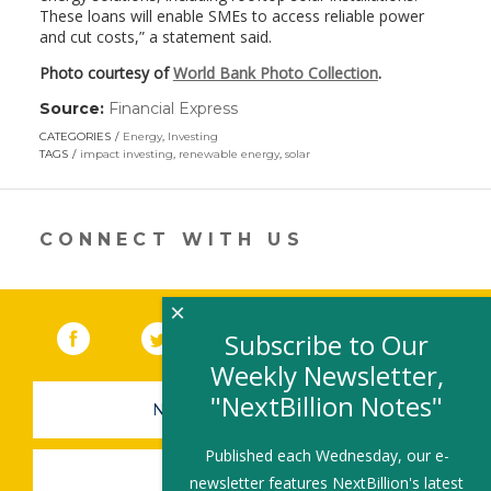
These loans will enable SMEs to access reliable power
and cut costs,” a statement said.
Photo courtesy of
World Bank Photo Collection
.
Source:
Financial Express
(link
opens
CATEGORIES
Energy
,
Investing
in
TAGS
impact investing
,
renewable energy
,
solar
a
new
window)
CONNECT WITH US
×
Facebook
(link opens in a new window)
Twitter
(link opens in a new window)
YouTube
(link opens in a new 
LinkedIn
(link open
RSS
Subscribe to Our
Weekly Newsletter,
"NextBillion Notes"
NEWSLETTER SIGN-UP
Published each Wednesday, our e-
SUBMIT A JOB
newsletter features NextBillion's latest