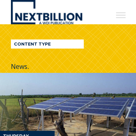
NextBillion
-
A
WDI
CONTENT TYPE
Publication
News.
THURSDAY