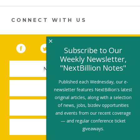
new
window)
CONNECT WITH US
×
Facebook
(link opens in a new window)
Twitter
(link opens in a new window)
YouTube
(link opens in a new 
LinkedIn
(link open
RSS
Subscribe to Our
Weekly Newsletter,
"NextBillion Notes"
NEWSLETTER SIGN-UP
Published each Wednesday, our e-
SUBMIT A JOB
newsletter features NextBillion's latest
original articles, along with a selection
of news, jobs, bizdev opportunities
SHARE A STORY
and events from our recent coverage
— and regular conference ticket
SHARE AN EVENT
giveaways.