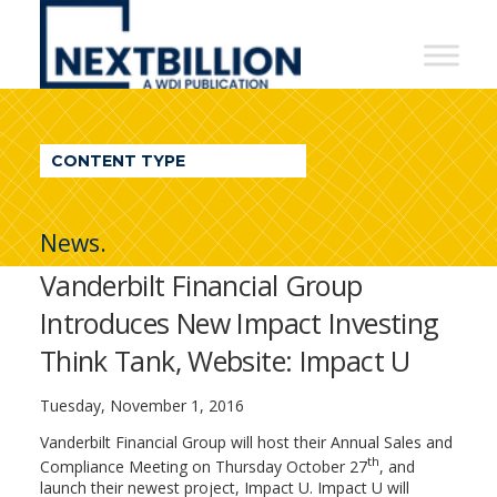
NextBillion
-
A
WDI
CONTENT TYPE
Publication
News.
Vanderbilt Financial Group
Introduces New Impact Investing
Think Tank, Website: Impact U
Tuesday, November 1, 2016
Vanderbilt Financial Group will host their Annual Sales and
th
Compliance Meeting on Thursday October 27
, and
launch their newest project, Impact U. Impact U will