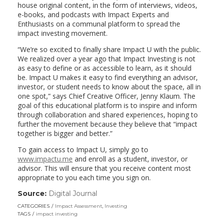
house original content, in the form of interviews, videos,
e-books, and podcasts with Impact Experts and
Enthusiasts on a communal platform to spread the
impact investing movement.
“We’re so excited to finally share Impact U with the public.
We realized over a year ago that Impact Investing is not
as easy to define or as accessible to learn, as it should
be. Impact U makes it easy to find everything an advisor,
investor, or student needs to know about the space, all in
one spot,” says Chief Creative Officer, Jenny Klaum. The
goal of this educational platform is to inspire and inform
through collaboration and shared experiences, hoping to
further the movement because they believe that “impact
together is bigger and better.”
To gain access to Impact U, simply go to
www.impactu.me
and enroll as a student, investor, or
advisor. This will ensure that you receive content most
appropriate to you each time you sign on.
Source:
Digital Journal
(link
opens
CATEGORIES
Impact Assessment
,
Investing
in
TAGS
impact investing
a