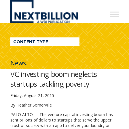
NextBillion
-
A
WDI
CONTENT TYPE
Publication
News.
VC investing boom neglects
startups tackling poverty
Friday, August 21, 2015
By Heather Somerville
PALO ALTO — The venture capital investing boom has
sent billions of dollars to startups that serve the upper
crust of society with an app to deliver your laundry or