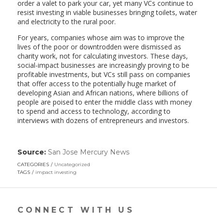
order a valet to park your car, yet many VCs continue to
resist investing in viable businesses bringing toilets, water
and electricity to the rural poor.
For years, companies whose aim was to improve the
lives of the poor or downtrodden were dismissed as
charity work, not for calculating investors. These days,
social-impact businesses are increasingly proving to be
profitable investments, but VCs still pass on companies
that offer access to the potentially huge market of
developing Asian and African nations, where billions of
people are poised to enter the middle class with money
to spend and access to technology, according to
interviews with dozens of entrepreneurs and investors.
Source:
San Jose Mercury News
(link
opens
CATEGORIES
Uncategorized
in
TAGS
impact investing
a
new
window)
CONNECT WITH US