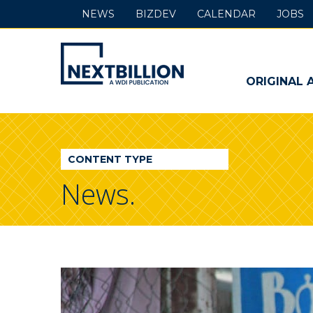
NEWS
BIZDEV
CALENDAR
JOBS
NextBillion
-
ORIGINAL 
A
WDI
CONTENT TYPE
Publication
News.