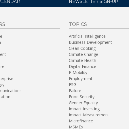
ALENDAR
NEWSLETTER SIGN-UP
RS
TOPICS
re
Artificial Intelligence
n
Business Development
Clean Cooking
ent
Climate Change
Climate Health
are
Digital Finance
E-Mobility
terprise
Employment
gy
ESG
unications
Failure
tation
Food Security
Gender Equality
Impact Investing
Impact Measurement
Microfinance
MSMEs