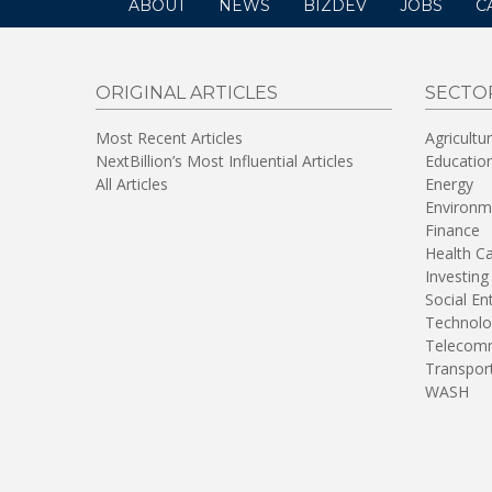
ABOUT
NEWS
BIZDEV
JOBS
C
ORIGINAL ARTICLES
SECTO
Most Recent Articles
Agricultu
NextBillion’s Most Influential Articles
Educatio
All Articles
Energy
Environm
Finance
Health C
Investing
Social En
Technolo
Telecomm
Transpor
WASH