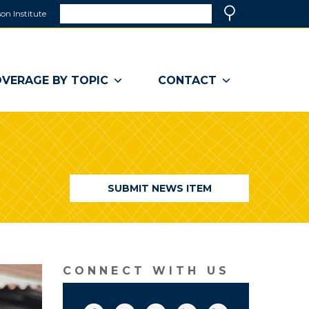
Search
on Institute
(link
Search
opens
in
a
VERAGE BY TOPIC
CONTACT
new
window)
SUBMIT NEWS ITEM
CONNECT WITH US