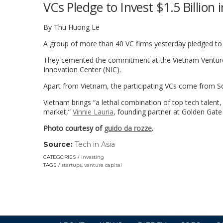
VCs Pledge to Invest $1.5 Billion
By Thu Huong Le
A group of more than 40 VC firms yesterday pledged to i
They cemented the commitment at the Vietnam Venture
Innovation Center (NIC).
Apart from Vietnam, the participating VCs come from So
Vietnam brings “a lethal combination of top tech talent
market,”
Vinnie Lauria
, founding partner at Golden Gate 
Photo courtesy of
guido da rozze
.
Source:
Tech in Asia
(link
opens
CATEGORIES
Investing
in
TAGS
startups
,
venture capital
a
new
window)