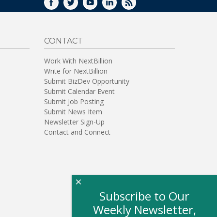
FACEBOOK
TWITTER
YOUTUBE
LINKEDIN
RSS
CONTACT
Work With NextBillion
Write for NextBillion
Submit BizDev Opportunity
Submit Calendar Event
Submit Job Posting
Submit News Item
Newsletter Sign-Up
Contact and Connect
×
Subscribe to Our
Weekly Newsletter,