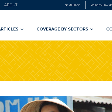
ABOUT
NextBillion
William Davids
ARTICLES
COVERAGE BY SECTORS
CO