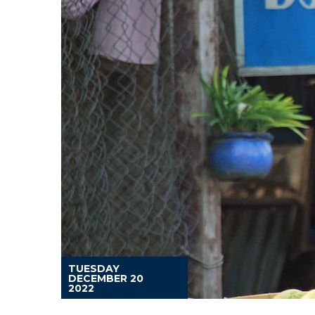
TUESDAY
DECEMBER 20
2022