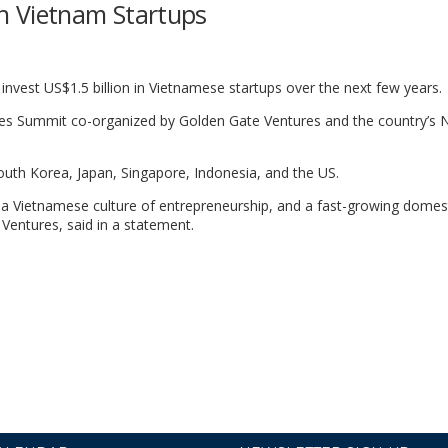
 in Vietnam Startups
nvest US$1.5 billion in Vietnamese startups over the next few years.
s Summit co-organized by Golden Gate Ventures and the country’s N
uth Korea, Japan, Singapore, Indonesia, and the US.
, a Vietnamese culture of entrepreneurship, and a fast-growing domes
Ventures, said in a statement.