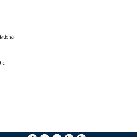
WINDOW)
ational
tic