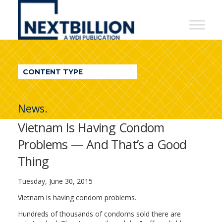
NextBillion
-
A
WDI
CONTENT TYPE
Publication
News.
Vietnam Is Having Condom
Problems — And That’s a Good
Thing
Tuesday, June 30, 2015
Vietnam is having condom problems.
Hundreds of thousands of condoms sold there are