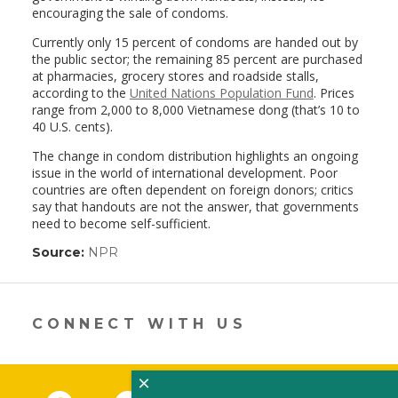
encouraging the sale of condoms.
Currently only 15 percent of condoms are handed out by
the public sector; the remaining 85 percent are purchased
at pharmacies, grocery stores and roadside stalls,
according to the
United Nations Population Fund
. Prices
range from 2,000 to 8,000 Vietnamese dong (that’s 10 to
40 U.S. cents).
The change in condom distribution highlights an ongoing
issue in the world of international development. Poor
countries are often dependent on foreign donors; critics
say that handouts are not the answer, that governments
need to become self-sufficient.
Source:
NPR
(link
opens
in
a
new
CONNECT WITH US
window)
×