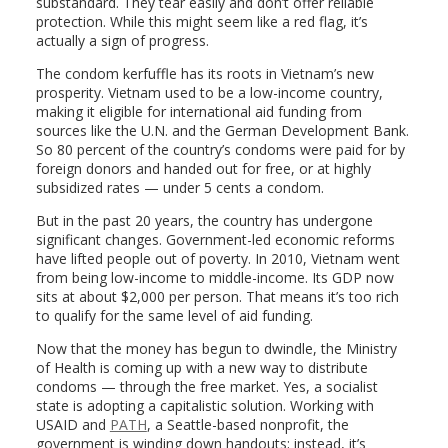
substandard. They tear easily and don’t offer reliable
protection. While this might seem like a red flag, it’s
actually a sign of progress.
The condom kerfuffle has its roots in Vietnam’s new
prosperity. Vietnam used to be a low-income country,
making it eligible for international aid funding from
sources like the U.N. and the German Development Bank.
So 80 percent of the country’s condoms were paid for by
foreign donors and handed out for free, or at highly
subsidized rates — under 5 cents a condom.
But in the past 20 years, the country has undergone
significant changes. Government-led economic reforms
have lifted people out of poverty. In 2010, Vietnam went
from being low-income to middle-income. Its GDP now
sits at about $2,000 per person. That means it’s too rich
to qualify for the same level of aid funding.
Now that the money has begun to dwindle, the Ministry
of Health is coming up with a new way to distribute
condoms — through the free market. Yes, a socialist
state is adopting a capitalistic solution. Working with
USAID and
PATH
, a Seattle-based nonprofit, the
government is winding down handouts; instead, it’s