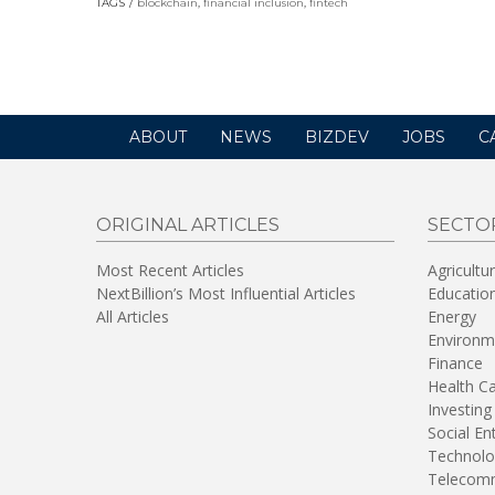
TAGS
blockchain
,
financial inclusion
,
fintech
a
new
window)
ABOUT
NEWS
BIZDEV
JOBS
C
ORIGINAL ARTICLES
SECTO
Most Recent Articles
Agricultu
NextBillion’s Most Influential Articles
Educatio
All Articles
Energy
Environm
Finance
Health C
Investing
Social En
Technolo
Telecomm