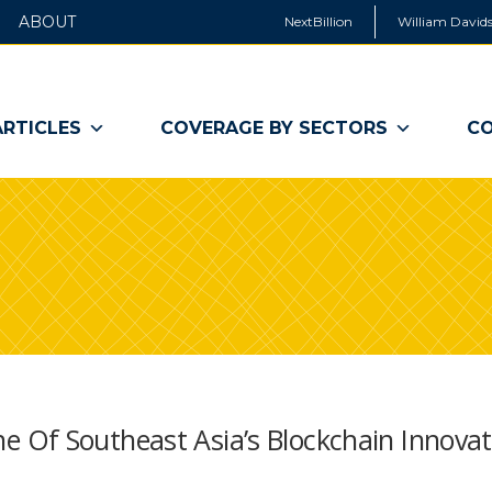
ABOUT
NextBillion
William Davids
ARTICLES
COVERAGE BY SECTORS
CO
 Of Southeast Asia’s Blockchain Innovat