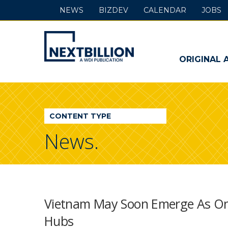
NEWS
BIZDEV
CALENDAR
JOBS
NextBillion
-
ORIGINAL 
A
WDI
CONTENT TYPE
Publication
News.
Vietnam May Soon Emerge As One
Hubs