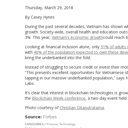
Thursday, March 29, 2018
By Casey Hynes
During the past several decades, Vietnam has shown w
growth. Society-wide, overall health and education out
3%. This year,
Vietnam’s economic growth
could reach 6
Looking at financial inclusion alone, only
31% of adults 
with
40% of the population expected to own these devi
bring the underbanked into the fold.
Instead of struggling to secure credit or invest their mo
“This presents excellent opportunities for Vietnamese st
tapping in our massive underbanked population,” says
N
Labs.
It’s clear that interest in blockchain technologies is gr
the
Blockchain Week conference
, a two-day event held 
Photo courtesy of
Christian Ditaputratama
.
Source:
Forbes
(link
opens
CATEGORIES
Finance
,
Technology
in