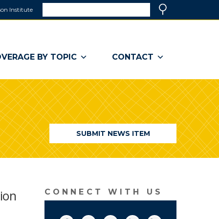
Search
on Institute
(link
Search
opens
in
a
VERAGE BY TOPIC
CONTACT
new
window)
SUBMIT NEWS ITEM
ion
CONNECT WITH US