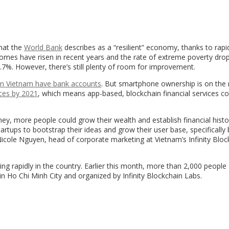
hat the
World Bank
describes as a “resilient” economy, thanks to rap
comes have risen in recent years and the rate of extreme poverty dro
.7%. However, there’s still plenty of room for improvement.
in Vietnam have bank accounts
. But smartphone ownership is on the r
ces by 2021
, which means app-based, blockchain financial services co
ney, more people could grow their wealth and establish financial histo
artups to bootstrap their ideas and grow their user base, specifically 
icole
Nguyen, head of corporate marketing at Vietnam’s Infinity Bloc
owing rapidly in the country. Earlier this month, more than 2,000 peopl
in Ho Chi Minh City and organized by Infinity Blockchain Labs.