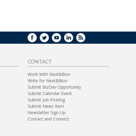
WINDOW)
FACEBOOK
TWITTER
YOUTUBE
LINKEDIN
RSS
CONTACT
Work With NextBillion
Write for NextBillion
Submit BizDev Opportunity
Submit Calendar Event
Submit Job Posting
Submit News Item
Newsletter Sign-Up
Contact and Connect