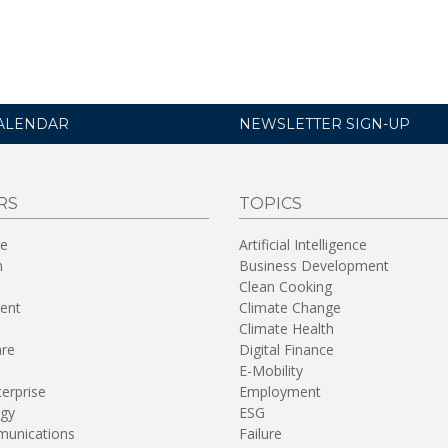
ALENDAR
NEWSLETTER SIGN-UP
RS
TOPICS
re
Artificial Intelligence
n
Business Development
Clean Cooking
ent
Climate Change
Climate Health
are
Digital Finance
E-Mobility
terprise
Employment
gy
ESG
unications
Failure