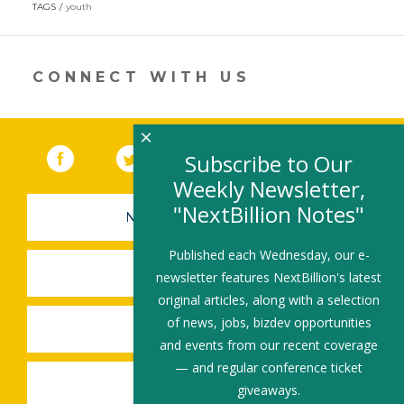
in
TAGS
youth
a
new
window)
CONNECT WITH US
×
Facebook
(link opens in a new window)
Twitter
(link opens in a new window)
YouTube
(link opens in a new 
LinkedIn
(link open
RSS
Subscribe to Our
Weekly Newsletter,
"NextBillion Notes"
NEWSLETTER SIGN-UP
Published each Wednesday, our e-
SUBMIT A JOB
newsletter features NextBillion's latest
original articles, along with a selection
of news, jobs, bizdev opportunities
SHARE A STORY
and events from our recent coverage
— and regular conference ticket
SHARE AN EVENT
giveaways.