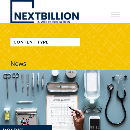
NextBillion
-
A
WDI
CONTENT TYPE
Publication
News.
MONDAY