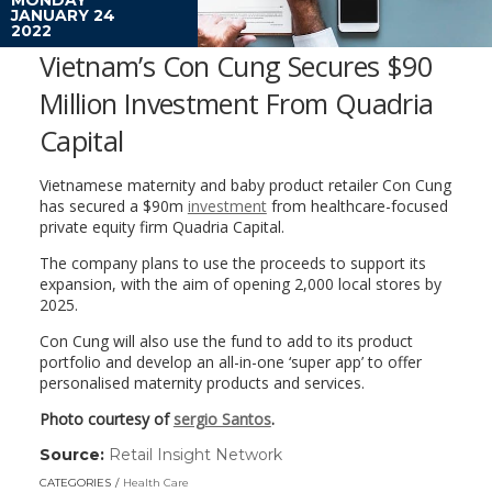
JANUARY 24
2022
Vietnam’s Con Cung Secures $90
Million Investment From Quadria
Capital
Vietnamese maternity and baby product retailer Con Cung
has secured a $90m
investment
from healthcare-focused
private equity firm Quadria Capital.
The company plans to use the proceeds to support its
expansion, with the aim of opening 2,000 local stores by
2025.
Con Cung will also use the fund to add to its product
portfolio and develop an all-in-one ‘super app’ to offer
personalised maternity products and services.
Photo courtesy of
sergio Santos
.
Source:
Retail Insight Network
(link
opens
CATEGORIES
Health Care