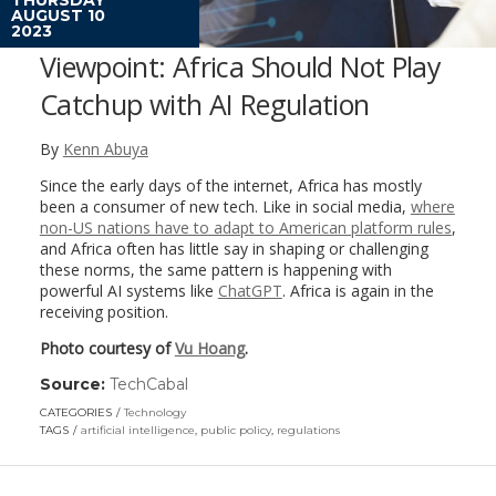
AUGUST 10
2023
Viewpoint: Africa Should Not Play
Catchup with AI Regulation
By
Kenn Abuya
Since the early days of the internet, Africa has mostly
been a consumer of new tech. Like in social media,
where
non-US nations have to adapt to American platform rules
,
and Africa often has little say in shaping or challenging
these norms, the same pattern is happening with
powerful AI systems like
ChatGPT
. Africa is again in the
receiving position.
Photo courtesy of
Vu Hoang
.
Source:
TechCabal
(link
opens
CATEGORIES
Technology
in
TAGS
artificial intelligence
,
public policy
,
regulations
a
new
window)