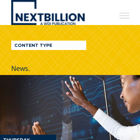
NextBillion
-
A
WDI
CONTENT TYPE
Publication
News.
THURSDAY