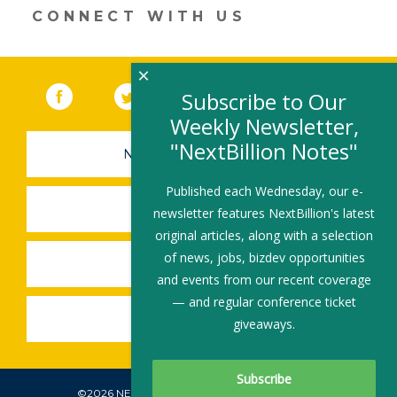
CONNECT WITH US
×
Facebook
(link opens in a new window)
Twitter
(link opens in a new window)
YouTube
(link opens in a new 
LinkedIn
(link open
RSS
Subscribe to Our
Weekly Newsletter,
"NextBillion Notes"
NEWSLETTER SIGN-UP
Published each Wednesday, our e-
SUBMIT A JOB
newsletter features NextBillion's latest
original articles, along with a selection
of news, jobs, bizdev opportunities
SHARE A STORY
and events from our recent coverage
— and regular conference ticket
SHARE AN EVENT
giveaways.
©2026 NEXTBILLION, ALL RIGHTS RESERVED.