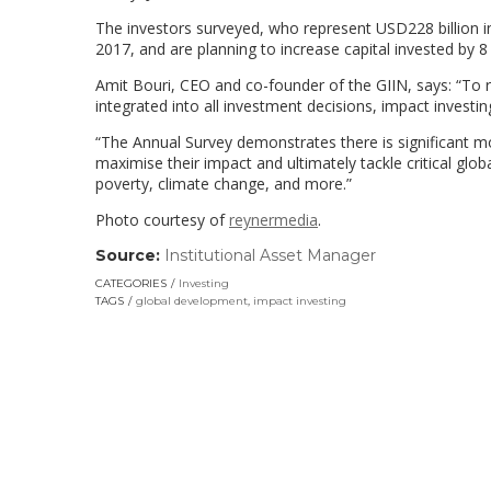
The investors surveyed, who represent USD228 billion in
2017, and are planning to increase capital invested by 8
Amit Bouri, CEO and co-founder of the GIIN, says: “To re
integrated into all investment decisions, impact investi
“The Annual Survey demonstrates there is significant m
maximise their impact and ultimately tackle critical glo
poverty, climate change, and more.”
Photo courtesy of
reynermedia
.
Source:
Institutional Asset Manager
(link
opens
CATEGORIES
Investing
in
TAGS
global development
,
impact investing
a
new
window)