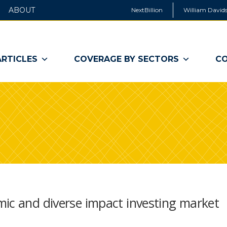
ABOUT
NextBillion
William Davids
ARTICLES
COVERAGE BY SECTORS
CO
mic and diverse impact investing market