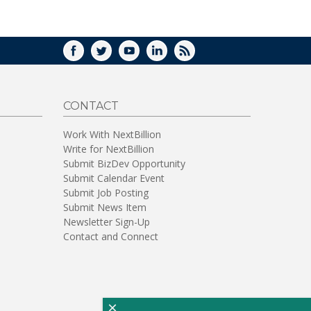
WINDOW)
FACEBOOK
TWITTER
YOUTUBE
LINKEDIN
RSS
CONTACT
Work With NextBillion
Write for NextBillion
Submit BizDev Opportunity
Submit Calendar Event
Submit Job Posting
Submit News Item
Newsletter Sign-Up
Contact and Connect
×