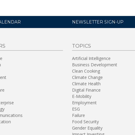
ALENDAR
NEWSLETTER SIGN-UP
RS
TOPICS
re
Artificial Intelligence
n
Business Development
Clean Cooking
ent
Climate Change
Climate Health
are
Digital Finance
E-Mobility
terprise
Employment
gy
ESG
unications
Failure
tation
Food Security
Gender Equality
Impact Investing