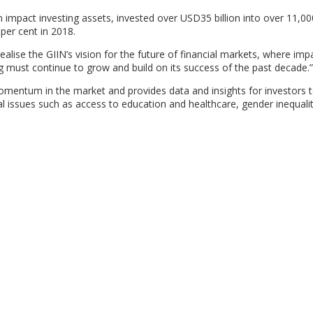
 impact investing assets, invested over USD35 billion into over 11,00
 per cent in 2018.
alise the GIIN’s vision for the future of financial markets, where impa
ng must continue to grow and build on its success of the past decade.”
omentum in the market and provides data and insights for investors 
bal issues such as access to education and healthcare, gender inequalit