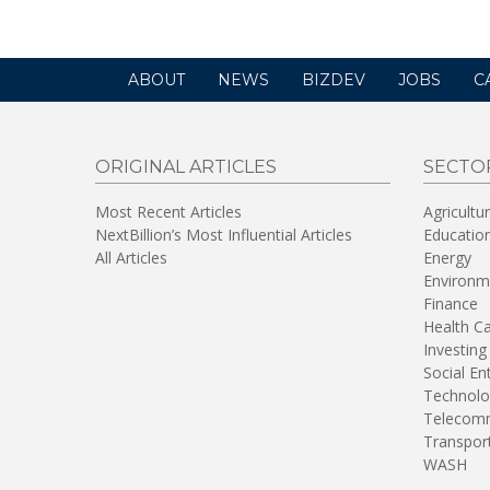
ABOUT
NEWS
BIZDEV
JOBS
C
ORIGINAL ARTICLES
SECTO
Most Recent Articles
Agricultu
NextBillion’s Most Influential Articles
Educatio
All Articles
Energy
Environm
Finance
Health C
Investing
Social En
Technolo
Telecomm
Transpor
WASH