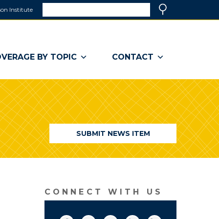
Search
on Institute
(link
Search
opens
in
a
VERAGE BY TOPIC
CONTACT
new
window)
SUBMIT NEWS ITEM
CONNECT WITH US