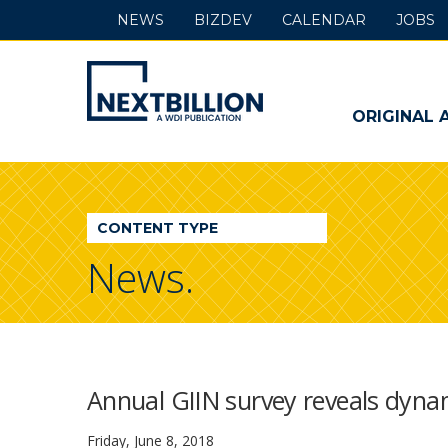
NEWS
BIZDEV
CALENDAR
JOBS
NextBillion
-
ORIGINAL 
A
WDI
CONTENT TYPE
Publication
News.
Annual GIIN survey reveals dyna
Friday, June 8, 2018