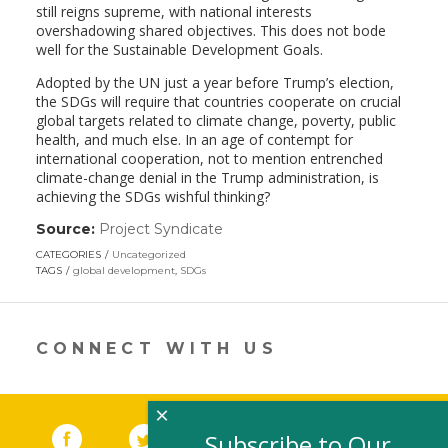
still reigns supreme, with national interests
overshadowing shared objectives. This does not bode
well for the Sustainable Development Goals.
Adopted by the UN just a year before Trump’s election,
the SDGs will require that countries cooperate on crucial
global targets related to climate change, poverty, public
health, and much else. In an age of contempt for
international cooperation, not to mention entrenched
climate-change denial in the Trump administration, is
achieving the SDGs wishful thinking?
Source:
Project Syndicate
(link
opens
CATEGORIES
Uncategorized
in
TAGS
global development
,
SDGs
a
new
window)
CONNECT WITH US
×
Facebook
(link opens in a new window)
Twitter
(link opens in a new window)
YouTube
(link opens in a new 
LinkedIn
(link open
RSS
Subscribe to Our