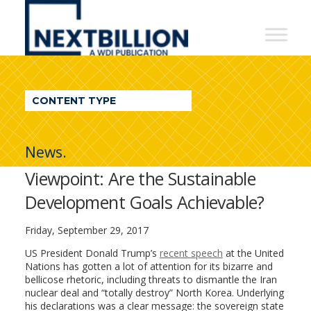
NextBillion
-
A
WDI
CONTENT TYPE
Publication
News.
Viewpoint: Are the Sustainable
Development Goals Achievable?
Friday, September 29, 2017
US President Donald Trump’s
recent speech
at the United
Nations has gotten a lot of attention for its bizarre and
bellicose rhetoric, including threats to dismantle the Iran
nuclear deal and “totally destroy” North Korea. Underlying
his declarations was a clear message: the sovereign state