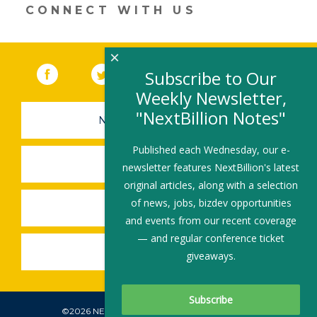
CONNECT WITH US
×
Facebook
(link opens in a new window)
Twitter
(link opens in a new window)
YouTube
(link opens in a new 
LinkedIn
(link open
RSS
Subscribe to Our
Weekly Newsletter,
"NextBillion Notes"
NEWSLETTER SIGN-UP
Published each Wednesday, our e-
SUBMIT A JOB
newsletter features NextBillion's latest
original articles, along with a selection
of news, jobs, bizdev opportunities
SHARE A STORY
and events from our recent coverage
— and regular conference ticket
SHARE AN EVENT
giveaways.
©2026 NEXTBILLION, ALL RIGHTS RESERVED.