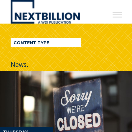
NextBillion
-
A
WDI
CONTENT TYPE
Publication
News.
THURSDAY