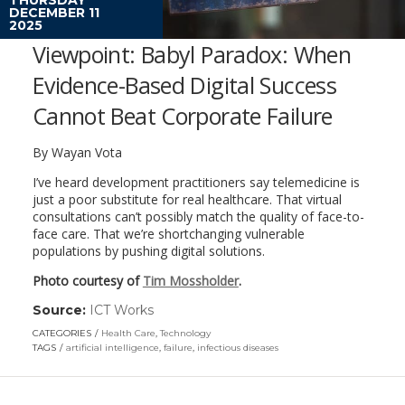
DECEMBER 11
2025
Viewpoint: Babyl Paradox: When
Evidence-Based Digital Success
Cannot Beat Corporate Failure
By Wayan Vota
I’ve heard development practitioners say telemedicine is
just a poor substitute for real healthcare. That virtual
consultations can’t possibly match the quality of face-to-
face care. That we’re shortchanging vulnerable
populations by pushing digital solutions.
Photo courtesy of
Tim Mossholder
.
Source:
ICT Works
(link
opens
CATEGORIES
Health Care
,
Technology
in
TAGS
artificial intelligence
,
failure
,
infectious diseases
a
new
window)