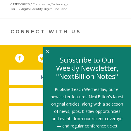
opens
CATEGORIES
Coronavirus
,
Technology
in
TAGS
digital identity
,
digital inclusion
a
new
window)
CONNECT WITH US
×
Facebook
(link opens in a new window)
Twitter
(link opens in a new window)
YouTube
(link opens in a new 
LinkedIn
(link open
RSS
Subscribe to Our
Weekly Newsletter,
"NextBillion Notes"
NEWSLETTER SIGN-UP
Published each Wednesday, our e-
SUBMIT A JOB
newsletter features NextBillion's latest
original articles, along with a selection
of news, jobs, bizdev opportunities
SHARE A STORY
and events from our recent coverage
— and regular conference ticket