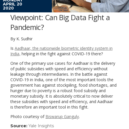
APRIL 20
2020
Viewpoint: Can Big Data Fight a
Pandemic?
By K. Sudhir
Is
Aadhaar, the nationwide biometric identity system in
India,
helping in the fight against COVID-19 there?
One of the primary use cases for Aadhaar is the delivery
of public subsidies with speed and efficiency without
leakage through intermediaries. In the battle against
COVID-19 in India, one of the most important tools the
government has against stockpiling, food shortages, and
hunger due to poverty is a robust food subsidy and
monetary subsidy. It is absolutely critical to now deliver
these subsidies with speed and efficiency, and Aadhaar
is therefore an important tool in this fight.
Photo courtesy of
Biswarup Ganguly
.
Source:
Yale Insights
(link