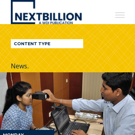
NextBillion
-
A
WDI
CONTENT TYPE
Publication
News.
MONDAY