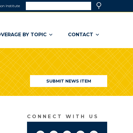
Search
on Institute
(link
Search
opens
in
a
VERAGE BY TOPIC
CONTACT
new
window)
SUBMIT NEWS ITEM
CONNECT WITH US