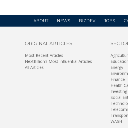
ABOUT
NEWS
BIZDEV
JOBS
C
ORIGINAL ARTICLES
SECTO
Most Recent Articles
Agricultu
NextBillion’s Most Influential Articles
Educatio
All Articles
Energy
Environm
Finance
Health C
Investing
Social En
Technolo
Telecomm
Transpor
WASH