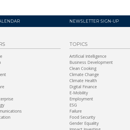
ALENDAR
NEWSLETTER SIGN-UP
RS
TOPICS
re
Artificial Intelligence
n
Business Development
Clean Cooking
ent
Climate Change
Climate Health
are
Digital Finance
E-Mobility
terprise
Employment
gy
ESG
unications
Failure
tation
Food Security
Gender Equality
Impact Investing