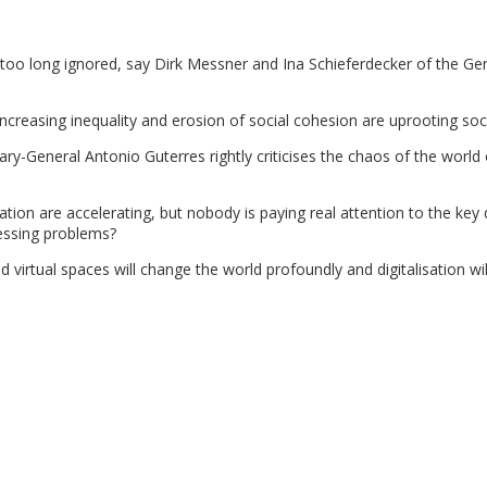
 too long ignored, say Dirk Messner and Ina Schieferdecker of the G
 increasing inequality and erosion of social cohesion are uprooting soci
ry-General Antonio Guterres rightly criticises the chaos of the world
isation are accelerating, but nobody is paying real attention to the key
essing problems?
nd virtual spaces will change the world profoundly and digitalisation wi