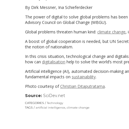
By Dirk Messner, Ina Schieferdecker
The power of digital to solve global problems has been
Advisory Council on Global Change (WBGU).
Global problems threaten human kind:
climate change
,
A boost of global cooperation is needed, but UN Secreta
the notion of nationalism.
In this crisis situation, technological change and digital
how can
digitalisation
help to solve the world’s most pr
Artificial intelligence (AI), automated decision-making a
fundamental impacts on
sustainability
.
Photo courtesy of
Christian Ditaputratama
.
Source:
SciDev.net
(link
opens
CATEGORIES
Technology
in
TAGS
artificial intelligence
,
climate change
a
new
window)