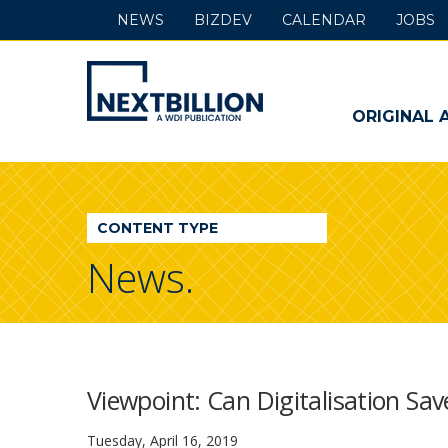
NEWS
BIZDEV
CALENDAR
JOBS
NextBillion
-
ORIGINAL 
A
WDI
CONTENT TYPE
Publication
News.
Viewpoint: Can Digitalisation Sav
Tuesday, April 16, 2019