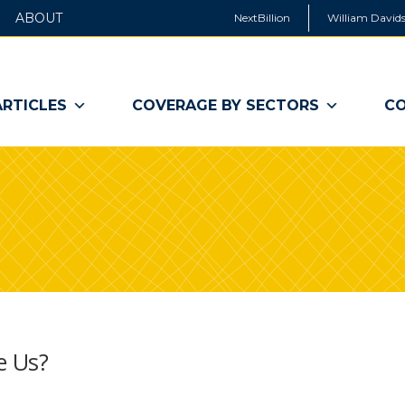
ABOUT
NextBillion
William Davids
ARTICLES
COVERAGE BY SECTORS
CO
e Us?