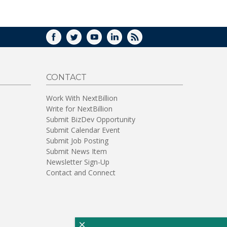
WINDOW)
FACEBOOK
TWITTER
YOUTUBE
LINKEDIN
RSS
CONTACT
Work With NextBillion
Write for NextBillion
Submit BizDev Opportunity
Submit Calendar Event
Submit Job Posting
Submit News Item
Newsletter Sign-Up
Contact and Connect
×