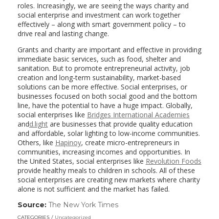
roles. Increasingly, we are seeing the ways charity and
social enterprise and investment can work together
effectively – along with smart government policy – to
drive real and lasting change.
Grants and charity are important and effective in providing
immediate basic services, such as food, shelter and
sanitation. But to promote entrepreneurial activity, job
creation and long-term sustainability, market-based
solutions can be more effective. Social enterprises, or
businesses focused on both social good and the bottom
line, have the potential to have a huge impact. Globally,
social enterprises like
Bridges International Academies
and
d.light
are businesses that provide quality education
and affordable, solar lighting to low-income communities.
Others, like
Hapinoy
, create micro-entrepreneurs in
communities, increasing incomes and opportunities. In
the United States, social enterprises like
Revolution Foods
provide healthy meals to children in schools. All of these
social enterprises are creating new markets where charity
alone is not sufficient and the market has failed.
Source:
The New York Times
(link
opens
CATEGORIES
Uncategorized