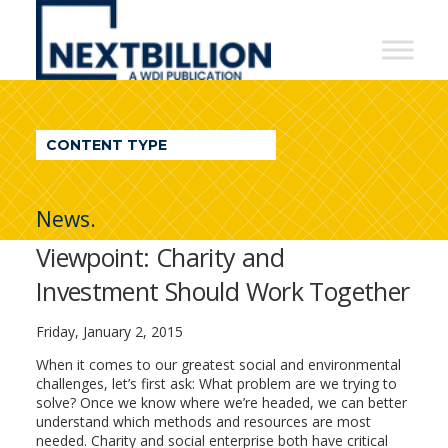
NextBillion
-
A
WDI
CONTENT TYPE
Publication
News.
Viewpoint: Charity and
Investment Should Work Together
Friday, January 2, 2015
When it comes to our greatest social and environmental
challenges, let’s first ask: What problem are we trying to
solve? Once we know where we’re headed, we can better
understand which methods and resources are most
needed. Charity and social enterprise both have critical