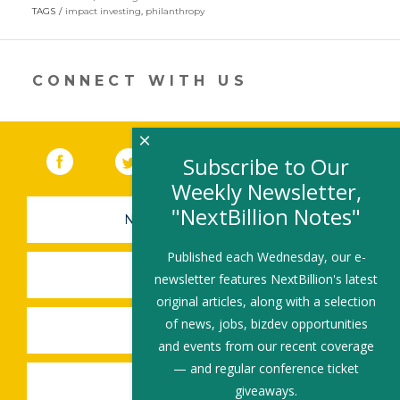
in
TAGS
impact investing
,
philanthropy
a
new
window)
CONNECT WITH US
×
Facebook
(link opens in a new window)
Twitter
(link opens in a new window)
YouTube
(link opens in a new 
LinkedIn
(link open
RSS
Subscribe to Our
Weekly Newsletter,
"NextBillion Notes"
NEWSLETTER SIGN-UP
Published each Wednesday, our e-
SUBMIT A JOB
newsletter features NextBillion's latest
original articles, along with a selection
of news, jobs, bizdev opportunities
SHARE A STORY
and events from our recent coverage
— and regular conference ticket
SHARE AN EVENT
giveaways.