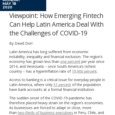
MAY 18
2020
Viewpoint: How Emerging Fintech
Can Help Latin America Deal With
the Challenges of COVID-19
By David Dorr
Latin America has long suffered from economic
instability, inequality and financial exclusion. The region’s
economy has grown less than
one percent
per year since
2014, and Venezuela – once South America’s richest
country – has a hyperinflation rate of
19,900 percent
.
Access to banking is a critical issue for everyday people in
Latin America, where only
51 percent
of the population
have bank accounts at a formal financial institution.
The sudden onset of the COVID-19 pandemic has
therefore placed heavy strain on the region’s economies.
As businesses are forced to adapt or close, more
than
two-thirds of business executives
in Peru, Chile, and