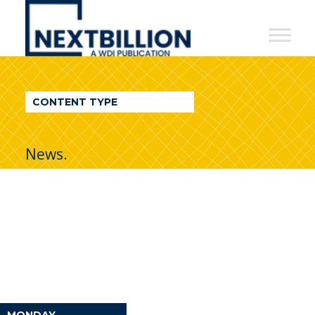
NextBillion
-
A
WDI
CONTENT TYPE
Publication
News.
MONDAY