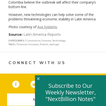
Colombia believe the outbreak will affect their company’s
bottom line.
However, new technologies can help solve some of the
problems threatening economic stability in Latin America.
Photo courtesy of
Ava Systems
.
Source:
Latin America Reports
(link
opens
CATEGORIES
Coronavirus
,
Finance
,
Technology
in
TAGS
financial inclusion
,
fintech
,
startups
a
new
window)
CONNECT WITH US
×
Facebook
(link opens in a new window)
Twitter
(link opens in a new window)
YouTube
(link opens in a new 
LinkedIn
(link open
RSS
Subscribe to Our
Weekly Newsletter,
"NextBillion Notes"
NEWSLETTER SIGN-UP