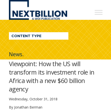
NextBillion
-
A
WDI
CONTENT TYPE
Publication
News.
Viewpoint: How the US will
transform its investment role in
Africa with a new $60 billion
agency
Wednesday, October 31, 2018
By Jonathan Berman