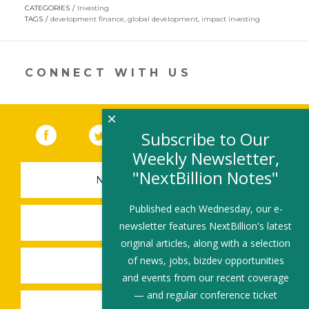
opens
CATEGORIES
Investing
in
TAGS
development finance
,
global development
,
impact investing
a
new
window)
CONNECT WITH US
×
Facebook
(link opens in a new window)
Twitter
(link opens in a new window)
YouTube
(link opens in a new 
LinkedIn
(link open
RSS
Subscribe to Our
Weekly Newsletter,
"NextBillion Notes"
NEWSLETTER SIGN-UP
Published each Wednesday, our e-
SUBMIT A JOB
newsletter features NextBillion's latest
original articles, along with a selection
of news, jobs, bizdev opportunities
SHARE A STORY
and events from our recent coverage
— and regular conference ticket
SHARE AN EVENT