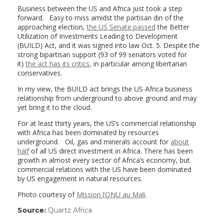
Business between the US and Africa just took a step
forward. Easy to miss amidst the partisan din of the
approaching election,
the US Senate passed
the Better
Utilization of Investments Leading to Development
(BUILD) Act, and it was signed into law Oct. 5. Despite the
strong bipartisan support (93 of 99 senators voted for
it)
the act has its critics
, in particular among libertarian
conservatives.
In my view, the BUILD act brings the US-Africa business
relationship from underground to above ground and may
yet bring it to the cloud.
For at least thirty years, the US’s commercial relationship
with Africa has been dominated by resources
underground. Oil, gas and minerals account for
about
half
of all US direct investment in Africa. There has been
growth in almost every sector of Africa’s economy, but
commercial relations with the US have been dominated
by US engagement in natural resources.
Photo courtesy of
Mission l’ONU au Mali
.
Source:
Quartz Africa
(link