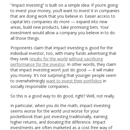
“Impact investing” is built on a simple idea: If you’re going
to invest your money, you’ll want to invest it in companies
that are doing work that you believe in. Easier access to
capital lets companies do more — expand into new
areas, build new products, take promising bets. Your
investment would allow a company you believe in to do
all those things.
Proponents claim that impact investing is good for the
individual investor, too, with many funds advertising that
they seek
results for the world
without sacrificing
performance for the investor
. In other words, they claim
that impact investing won’t just do good — it will make
you money. It’s not surprising that younger people seem
to overwhelmingly
want to invest their portfolios
in
socially responsible companies.
So this is a good way to do good, right? Well, not really.
In particular, when you do the math, impact investing
seems worse for the world
and
worse for your
pocketbook than just investing traditionally, earning
higher returns, and donating the difference. Impact
investments are often marketed as a cost-free way of