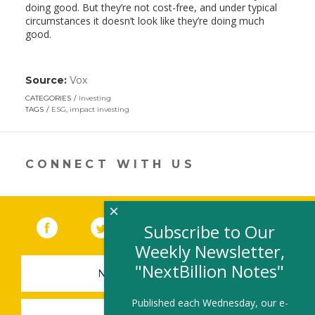
doing good. But they’re not cost-free, and under typical
circumstances it doesn’t look like they’re doing much
good.
Source:
Vox
(link
opens
CATEGORIES
Investing
in
TAGS
ESG
,
impact investing
a
new
window)
CONNECT WITH US
×
Facebook
(link opens in a new window)
Twitter
(link opens in a new window)
YouTube
(link opens in a new 
LinkedIn
(link open
RSS
Subscribe to Our
Weekly Newsletter,
"NextBillion Notes"
NEWSLETTER SIGN-UP
Published each Wednesday, our e-