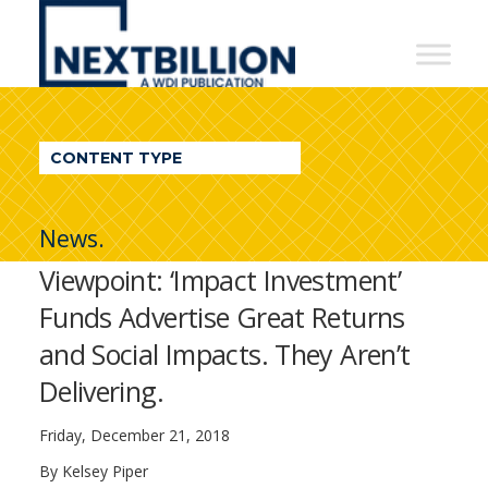
NextBillion
-
A
WDI
CONTENT TYPE
Publication
News.
Viewpoint: ‘Impact Investment’
Funds Advertise Great Returns
and Social Impacts. They Aren’t
Delivering.
Friday, December 21, 2018
By
Kelsey Piper