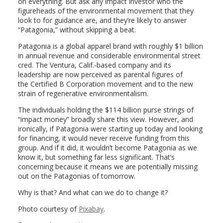
on everything. But ask any impact investor who the
figureheads of the environmental movement that they
look to for guidance are, and they’re likely to answer
“Patagonia,” without skipping a beat.
Patagonia is a global apparel brand with roughly $1 billion
in annual revenue and considerable environmental street
cred. The Ventura, Calif.-based company and its
leadership are now perceived as parental figures of
the Certified B Corporation movement and to the new
strain of regenerative environmentalism.
The individuals holding the $114 billion purse strings of
“impact money” broadly share this view. However, and
ironically, if Patagonia were starting up today and looking
for financing, it would never receive funding from this
group. And if it did, it wouldn’t become Patagonia as we
know it, but something far less significant. That’s
concerning because it means we are potentially missing
out on the Patagonias of tomorrow.
Why is that? And what can we do to change it?
Photo courtesy of
Pixabay
.