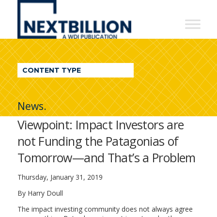
NextBillion
-
A
WDI
CONTENT TYPE
Publication
News.
Viewpoint: Impact Investors are
not Funding the Patagonias of
Tomorrow—and That’s a Problem
Thursday, January 31, 2019
By Harry Doull
The impact investing community does not always agree