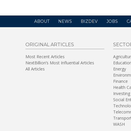
ABOUT
NEWS
BIZDEV
JOBS
C
ORIGINAL ARTICLES
SECTO
Most Recent Articles
Agricultu
NextBillion’s Most Influential Articles
Educatio
All Articles
Energy
Environm
Finance
Health C
Investing
Social En
Technolo
Telecomm
Transpor
WASH