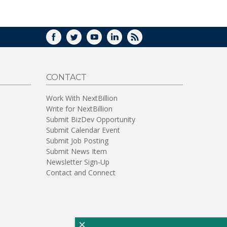
WINDOW)
FACEBOOK
TWITTER
YOUTUBE
LINKEDIN
RSS
CONTACT
Work With NextBillion
Write for NextBillion
Submit BizDev Opportunity
Submit Calendar Event
Submit Job Posting
Submit News Item
Newsletter Sign-Up
Contact and Connect
×