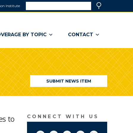
Search
on Institute
(link
Search
opens
in
a
VERAGE BY TOPIC
CONTACT
new
window)
SUBMIT NEWS ITEM
es to
CONNECT WITH US