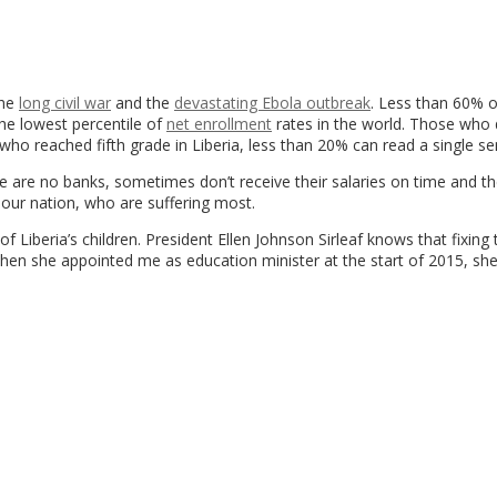
the
long civil war
and the
devastating Ebola outbreak
. Less than 60% o
 the lowest percentile of
net enrollment
rates in the world. Those who
 reached fifth grade in Liberia, less than 20% can read a single se
e are no banks, sometimes don’t receive their salaries on time and t
f our nation, who are suffering most.
 Liberia’s children. President Ellen Johnson Sirleaf knows that fixing 
 when she appointed me as education minister at the start of 2015, sh