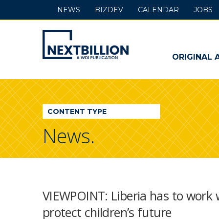
NEWS
BIZDEV
CALENDAR
JOBS
NextBillion
-
ORIGINAL 
A
WDI
CONTENT TYPE
Publication
News.
VIEWPOINT: Liberia has to work w
protect children’s future