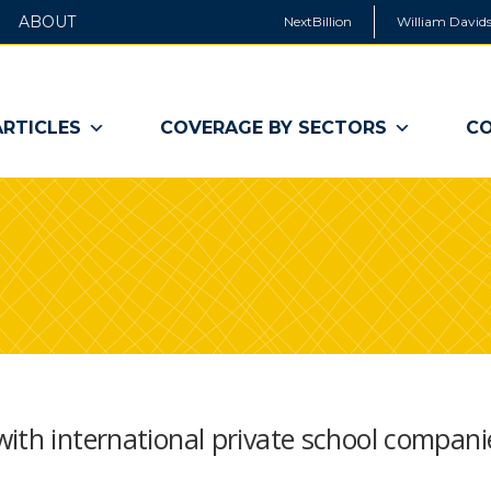
ABOUT
NextBillion
William Davids
ARTICLES
COVERAGE BY SECTORS
CO
ith international private school compani