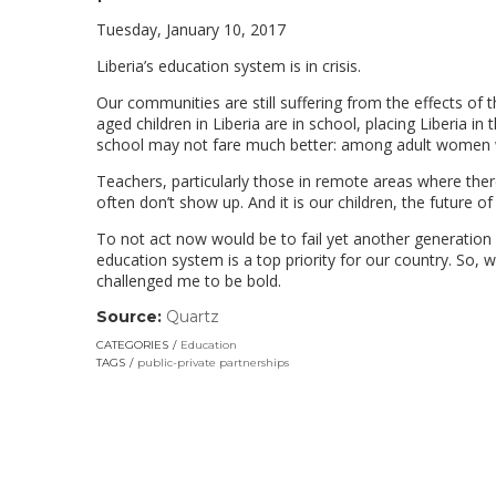
Tuesday, January 10, 2017
Liberia’s education system is in crisis.
Our communities are still suffering from the effects of 
aged children in Liberia are in school, placing Liberia in
school may not fare much better: among adult women who
Teachers, particularly those in remote areas where ther
often don’t show up. And it is our children, the future o
To not act now would be to fail yet another generation of
education system is a top priority for our country. So,
challenged me to be bold.
Source:
Quartz
(link
opens
CATEGORIES
Education
in
TAGS
public-private partnerships
a
new
window)