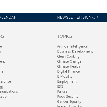
ALENDAR
NEWSLETTER SIGN-UP
RS
TOPICS
re
Artificial Intelligence
n
Business Development
Clean Cooking
ent
Climate Change
Climate Health
are
Digital Finance
E-Mobility
terprise
Employment
gy
ESG
unications
Failure
tation
Food Security
Gender Equality
Impact Investing