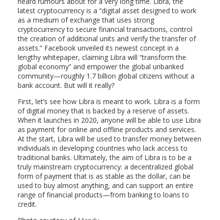
heard rumours about for a very long time. Libra, the
latest cryptocurrency is a “digital asset designed to work
as a medium of exchange that uses strong
cryptocurrency to secure financial transactions, control
the creation of additional units and verify the transfer of
assets.” Facebook unveiled its newest concept in a
lengthy whitepaper, claiming Libra will “transform the
global economy” and empower the global unbanked
community—roughly 1.7 billion global citizens without a
bank account. But will it really?
First, let’s see how Libra is meant to work. Libra is a form
of digital money that is backed by a reserve of assets.
When it launches in 2020, anyone will be able to use Libra
as payment for online and offline products and services.
At the start, Libra will be used to transfer money between
individuals in developing countries who lack access to
traditional banks. Ultimately, the aim of Libra is to be a
truly mainstream cryptocurrency: a decentralized global
form of payment that is as stable as the dollar, can be
used to buy almost anything, and can support an entire
range of financial products—from banking to loans to
credit.