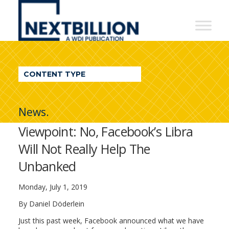
NextBillion
-
A
WDI
CONTENT TYPE
Publication
News.
Viewpoint: No, Facebook’s Libra
Will Not Really Help The
Unbanked
Monday, July 1, 2019
By Daniel Döderlein
Just this past week, Facebook announced what we have