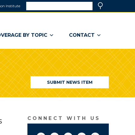
Search
on Institute
(link
Search
opens
in
a
VERAGE BY TOPIC
CONTACT
new
window)
SUBMIT NEWS ITEM
s
CONNECT WITH US