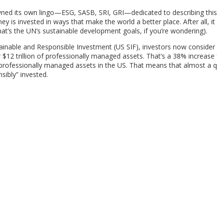
awned its own lingo—ESG, SASB, SRI, GRI—dedicated to describing this
 is invested in ways that make the world a better place. After all, it 
at’s the UN’s sustainable development goals, if you’re wondering).
inable and Responsible Investment (US SIF), investors now consider
 $12 trillion of professionally managed assets. That’s a 38% increase
 of professionally managed assets in the US. That means that almost a 
sibly” invested.