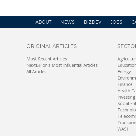
ABOUT
NEWS
BIZDEV
JOBS
C
ORIGINAL ARTICLES
SECTO
Most Recent Articles
Agricultu
NextBillion’s Most Influential Articles
Educatio
All Articles
Energy
Environm
Finance
Health C
Investing
Social En
Technolo
Telecomm
Transpor
WASH