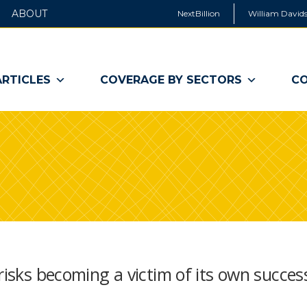
ABOUT
NextBillion
William Davids
ARTICLES
COVERAGE BY SECTORS
CO
risks becoming a victim of its own succes