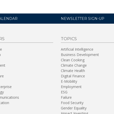
ALENDAR
NEWSLETTER SIGN-UP
RS
TOPICS
re
Artificial Intelligence
n
Business Development
Clean Cooking
ent
Climate Change
Climate Health
are
Digital Finance
E-Mobility
terprise
Employment
gy
ESG
unications
Failure
tation
Food Security
Gender Equality
Impact Investing