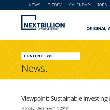
NEWS
BIZDEV
CALENDAR
JOBS
NextBillion
-
ORIGINAL 
A
WDI
CONTENT TYPE
Publication
News.
Viewpoint: Sustainable investing 
Monday, December 17, 2018