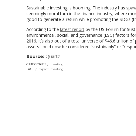
Sustainable investing is booming. The industry has sp
seemingly moral turn in the finance industry, where money
good to generate a return while promoting the SDGs (th
According to the
latest report
by the US Forum for Susta
environmental, social, and governance (ESG) factors for
2016. It’s also out of a total universe of $46.6 trillion
assets could now be considered “sustainably” or “respon
Source:
Quartz
(link
opens
CATEGORIES
Investing
in
TAGS
impact investing
a
new
window)