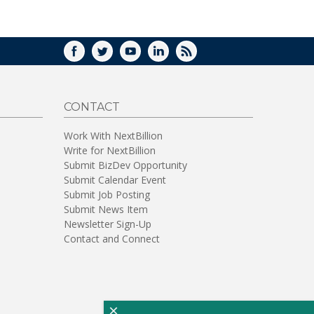
WINDOW)
FACEBOOK
TWITTER
YOUTUBE
LINKEDIN
RSS
CONTACT
Work With NextBillion
Write for NextBillion
Submit BizDev Opportunity
Submit Calendar Event
Submit Job Posting
Submit News Item
Newsletter Sign-Up
Contact and Connect
×