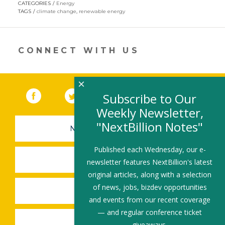
CATEGORIES
Energy
in
TAGS
climate change
,
renewable energy
a
new
window)
CONNECT WITH US
×
Facebook
(link opens in a new window)
Twitter
(link opens in a new window)
YouTube
(link opens in a new 
LinkedIn
(link open
RSS
Subscribe to Our
Weekly Newsletter,
"NextBillion Notes"
NEWSLETTER SIGN-UP
Published each Wednesday, our e-
SUBMIT A JOB
newsletter features NextBillion's latest
original articles, along with a selection
of news, jobs, bizdev opportunities
SHARE A STORY
and events from our recent coverage
— and regular conference ticket
SHARE AN EVENT
giveaways.