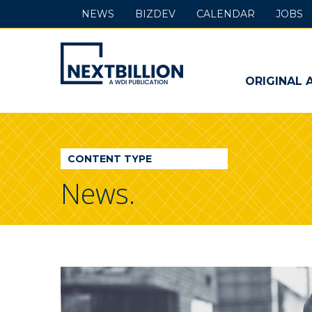
NEWS
BIZDEV
CALENDAR
JOBS
NextBillion
-
ORIGINAL 
A
WDI
CONTENT TYPE
Publication
News.