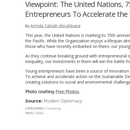
Viewpoint: The United Nations, 
Entrepreneurs To Accelerate the
Armida Salsiah Alisjahbana
By
This year, the United Nations is marking its 75th anniv
the Pacific. While the Organization enjoys a lifespan al
those who have recently embarked on theirs: our young
As they continue breaking ground with entrepreneurial sp
inequality, our investments in them will win the battle for
Young entrepreneurs have been a source of innovation a
To achieve and accelerate action on the Sustainable D
creating solutions to social and environmental challeng
Photo courtesy
Free-Photos
.
Source:
Modern Diplomacy
(link
opens
CATEGORIES
Investing
in
TAGS
SDGs
a
new
window)