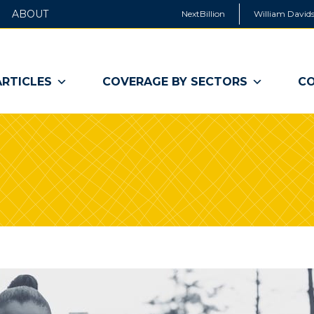
ABOUT
NextBillion
William Davids
ARTICLES
COVERAGE BY SECTORS
CO