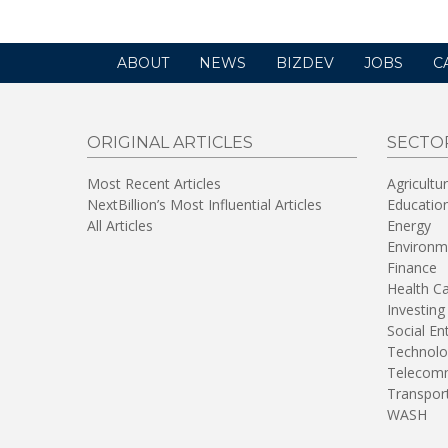
ABOUT
NEWS
BIZDEV
JOBS
C
ORIGINAL ARTICLES
SECTO
Most Recent Articles
Agricultu
NextBillion’s Most Influential Articles
Educatio
All Articles
Energy
Environm
Finance
Health C
Investing
Social En
Technolo
Telecomm
Transpor
WASH