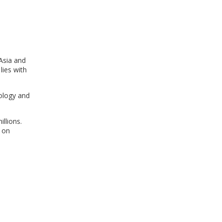
WINDOW)
 Asia and
lies with
nology and
llions.
 on