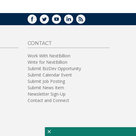
FACEBOOK
TWITTER
YOUTUBE
LINKEDIN
RSS
CONTACT
Work With NextBillion
Write for NextBillion
Submit BizDev Opportunity
Submit Calendar Event
Submit Job Posting
Submit News Item
Newsletter Sign-Up
Contact and Connect
×