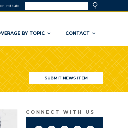
Search
on Institute
(link
Search
opens
in
a
VERAGE BY TOPIC
CONTACT
new
window)
SUBMIT NEWS ITEM
CONNECT WITH US