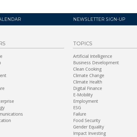
ALENDAR
NEWSLETTER SIGN-UP
RS
TOPICS
re
Artificial Intelligence
n
Business Development
Clean Cooking
ent
Climate Change
Climate Health
are
Digital Finance
E-Mobility
terprise
Employment
gy
ESG
unications
Failure
tation
Food Security
Gender Equality
Impact Investing