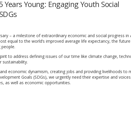
75 Years Young: Engaging Youth Social
 SDGs
ersary – a milestone of extraordinary economic and social progress in
most equal to the world’s improved average life expectancy, the future 
 people.
irit to address defining issues of our time like climate change, tech
 sustainability.
nd economic dynamism, creating jobs and providing livelihoods to mi
evelopment Goals (SDGs), we urgently need their expertise and voices
es, as well as economic opportunities.