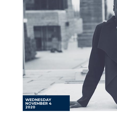
WEDNESDAY
NOVEMBER 4
2020