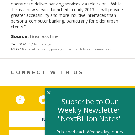
operator to deliver banking services via television… While
this is a new service launched in early 2013…it will provide
greater accessibility and more intuitive interfaces than
personal computer banking, particularly for older urban
clients.”
Source:
Business Line
(link
opens
CATEGORIES
Technology
in
TAGS
financial inclusion
,
poverty alleviation
,
telecommunications
a
new
window)
CONNECT WITH US
×
Facebook
(link opens in a new window)
Twitter
(link opens in a new window)
YouTube
(link opens in a new 
LinkedIn
(link open
RSS
Subscribe to Our
Weekly Newsletter,
"NextBillion Notes"
NEWSLETTER SIGN-UP
Published each Wednesday, our e-