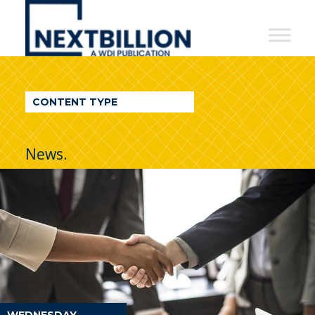
NextBillion
-
A
WDI
CONTENT TYPE
Publication
News.
WEDNESDAY