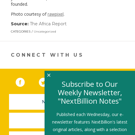
founded.
Photo courtesy of
rawpixel
.
Source:
The Africa Report
(link
opens
CATEGORIES
Uncategorized
in
a
new
window)
CONNECT WITH US
×
Facebook
(link opens in a new window)
Twitter
(link opens in a new window)
YouTube
(link opens in a new 
LinkedIn
(link open
RSS
Subscribe to Our
Weekly Newsletter,
"NextBillion Notes"
NEWSLETTER SIGN-UP
Published each Wednesday, our e-
SUBMIT A JOB
newsletter features NextBillion's latest
original articles, along with a selection