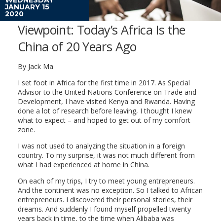
JANUARY 15
2020
Viewpoint: Today’s Africa Is the
China of 20 Years Ago
By Jack Ma
I set foot in Africa for the first time in 2017. As Special
Advisor to the United Nations Conference on Trade and
Development, I have visited Kenya and Rwanda. Having
done a lot of research before leaving, I thought I knew
what to expect – and hoped to get out of my comfort
zone.
I was not used to analyzing the situation in a foreign
country. To my surprise, it was not much different from
what I had experienced at home in China.
On each of my trips, I try to meet young entrepreneurs.
And the continent was no exception. So I talked to African
entrepreneurs. I discovered their personal stories, their
dreams. And suddenly I found myself propelled twenty
years back in time, to the time when Alibaba was