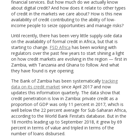
financial services. But how much do we actually know
about digital credit? And how does it relate to other types
of credit in the markets we care about? How is this new
availability of credit contributing to the ability of low-
income people to seize opportunities and manage risks?
Until recently, there has been very little supply-side data
on the availability of formal credit in Africa, but that is
starting to change.
FSD Africa
has been working with
regulators over the past few years to start shining a light
on how credit markets are evolving in the region — first in
Zambia, with Tanzania and Ghana to follow. And what
they have found is eye opening.
The Bank of Zambia has been systematically
tracking
data on its credit market
since April 2017 and now
updates this information quarterly. The data show that
credit penetration is low in Zambia: private credit as a
proportion of GDP was only 11 percent in 2017, which is
well below the 22 percent average for Sub-Saharan Africa,
according to the World Bank Finstats database. But in the
18 months leading up to September 2018, it grew by 69
percent in terms of value and tripled in terms of the
number of loans disbursed.