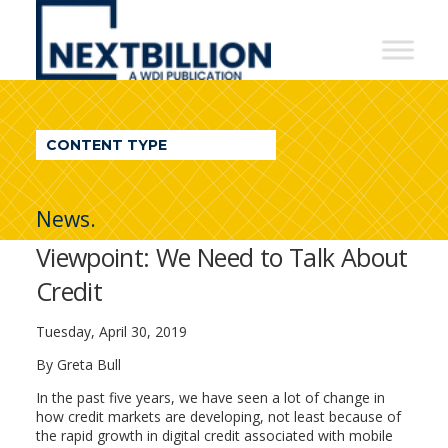
NextBillion
-
A
WDI
CONTENT TYPE
Publication
News.
Viewpoint: We Need to Talk About
Credit
Tuesday, April 30, 2019
By Greta Bull
In the past five years, we have seen a lot of change in
how credit markets are developing, not least because of
the rapid growth in digital credit associated with mobile