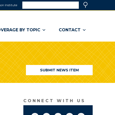
Search
on Institute
(link
Search
opens
in
a
VERAGE BY TOPIC
CONTACT
new
window)
SUBMIT NEWS ITEM
CONNECT WITH US