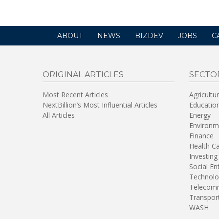
ABOUT
NEWS
BIZDEV
JOBS
C
ORIGINAL ARTICLES
SECTO
Most Recent Articles
Agricultu
NextBillion’s Most Influential Articles
Educatio
All Articles
Energy
Environm
Finance
Health C
Investing
Social En
Technolo
Telecomm
Transpor
WASH