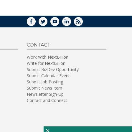
WINDOW)
FACEBOOK
TWITTER
YOUTUBE
LINKEDIN
RSS
CONTACT
Work With NextBillion
Write for NextBillion
Submit BizDev Opportunity
Submit Calendar Event
Submit Job Posting
Submit News Item
Newsletter Sign-Up
Contact and Connect
×