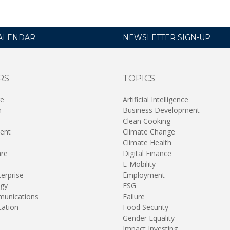
ALENDAR
NEWSLETTER SIGN-UP
RS
TOPICS
re
Artificial Intelligence
n
Business Development
Clean Cooking
ent
Climate Change
Climate Health
are
Digital Finance
E-Mobility
terprise
Employment
gy
ESG
unications
Failure
tation
Food Security
Gender Equality
Impact Investing