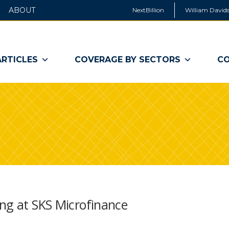
ABOUT
NextBillion
William Davids
ARTICLES
COVERAGE BY SECTORS
CO
ing at SKS Microfinance