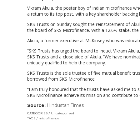
Vikram Akula, the poster boy of Indian microfinance who
a return to its top post, with a key shareholder backing 
SKS Trusts on Sunday sought the reinstatement of Ak
the board of SKS Microfinance. With a 12.6% stake, the tr
Akula, a former executive at McKinsey who was educate
“SKS Trusts has urged the board to induct Vikram Akula,
SKS Trusts and a close aide of Akula. “We have nominat
uniquely qualified to help the company.
SKS Trusts is the sole trustee of five mutual benefit 
borrowed from SKS Microfinance.
“I am truly honoured that the trusts have asked me to se
SKS Microfinance achieve its mission and contribute to
Source:
Hindustan Times
(link
opens
CATEGORIES
Uncategorized
in
TAGS
microfinance
a
new
window)