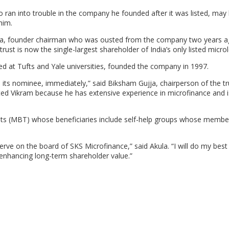
 ran into trouble in the company he founded after it was listed, may
him.
ula, founder chairman who was ousted from the company two years a
ust is now the single-largest shareholder of India’s only listed micro
d at Tufts and Yale universities, founded the company in 1997.
 its nominee, immediately,” said Biksham Gujja, chairperson of the tr
ed Vikram because he has extensive experience in microfinance and i
trusts (MBT) whose beneficiaries include self-help groups whose membe
rve on the board of SKS Microfinance,” said Akula. “I will do my best
 enhancing long-term shareholder value.”