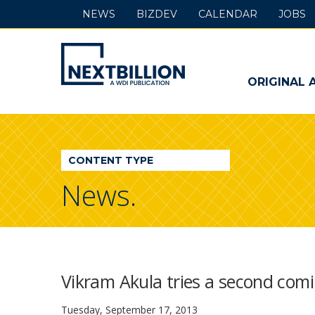
NEWS
BIZDEV
CALENDAR
JOBS
NextBillion
-
ORIGINAL 
A
WDI
CONTENT TYPE
Publication
News.
Vikram Akula tries a second com
Tuesday, September 17, 2013