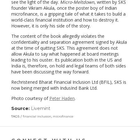
see the light of the day.
Micro-Meltdown
, written by SKS
founder Vikram Akula, once the poster boy of Indian
microfinance, is a gripping tale of what it takes to build a
world-class financial institution and how to destroy it.
However, it is only his side of the story.
The content of the book allegedly violates the
confidentiality and separation agreement signed by Akula
at the time of quitting SKS. This agreement does not
allow Akula to say what happened at board meetings
leading to his ouster. Its publication both in the US and
India is, therefore, on hold and legal teams of both sides
have been discussing the way forward.
Rechristened Bharat Financial Inclusion Ltd (BFIL), SKS is
now being merged with IndusInd Bank Ltd.
Photo courtesy of
Peter Haden
.
Source:
Livemint
(link
opens
TAGS
financial inclusion
,
microfinance
in
a
new
window)