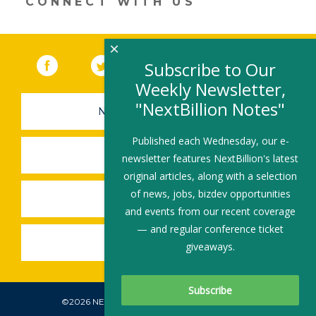
CONNECT WITH US
×
Facebook
(link opens in a new window)
Twitter
(link opens in a new window)
YouTube
(link opens in a new 
LinkedIn
(link open
RSS
Subscribe to Our
Weekly Newsletter,
"NextBillion Notes"
NEWSLETTER SIGN-UP
Published each Wednesday, our e-
SUBMIT A JOB
newsletter features NextBillion's latest
original articles, along with a selection
of news, jobs, bizdev opportunities
SHARE A STORY
and events from our recent coverage
— and regular conference ticket
SHARE AN EVENT
giveaways.
©2026 NEXTBILLION, ALL RIGHTS RESERVED.
Subscribe To Our Newsletter