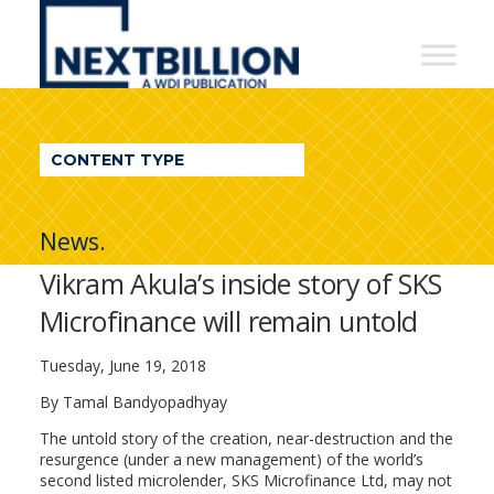
NextBillion
-
A
WDI
CONTENT TYPE
Publication
News.
Vikram Akula’s inside story of SKS
Microfinance will remain untold
Tuesday, June 19, 2018
By Tamal Bandyopadhyay
The untold story of the creation, near-destruction and the
resurgence (under a new management) of the world’s
second listed microlender, SKS Microfinance Ltd, may not