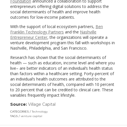
Foundation
announced a collaboration to support
entrepreneurs offering digital solutions to address the
social determinants of health and improve health
outcomes for low-income patients.
With the support of local ecosystem partners,
Ben
Franklin Technology Partners
and the
Nashville
Entrepreneur Center
, the organizations will operate a
venture development program this fall with workshops in
Nashville, Philadelphia, and San Francisco.
Research has shown that the social determinants of
health — such as education, income level and where you
live– are better indicators of an individual’s health status
than factors within a healthcare setting. Forty-percent of
an individual’s health outcomes are attributed to the
social determinants of health, compared with 10 percent
to 20 percent that can be credited to clinical care. These
variables frequently impact lifestyle.
Source:
Village Capital
(link
opens
CATEGORIES
Technology
in
TAGS
venture capital
a
new