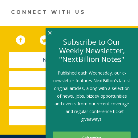
window)
CONNECT WITH US
×
Facebook
(link opens in a new window)
Twitter
(link opens in a new window)
YouTube
(link opens in a new 
LinkedIn
(link open
RSS
Subscribe to Our
Weekly Newsletter,
"NextBillion Notes"
NEWSLETTER SIGN-UP
Published each Wednesday, our e-
SUBMIT A JOB
newsletter features NextBillion's latest
original articles, along with a selection
of news, jobs, bizdev opportunities
SHARE A STORY
and events from our recent coverage
— and regular conference ticket
SHARE AN EVENT
giveaways.