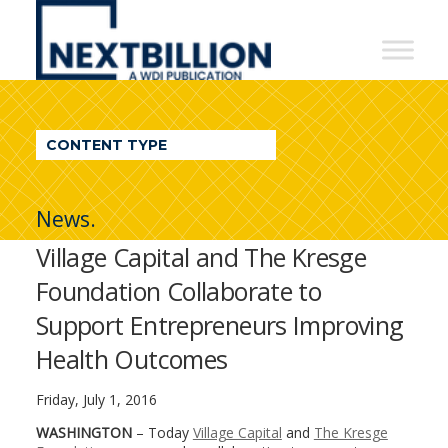
NextBillion
-
A
WDI
CONTENT TYPE
Publication
News.
Village Capital and The Kresge
Foundation Collaborate to
Support Entrepreneurs Improving
Health Outcomes
Friday, July 1, 2016
WASHINGTON
– Today
Village Capital
and
The Kresge