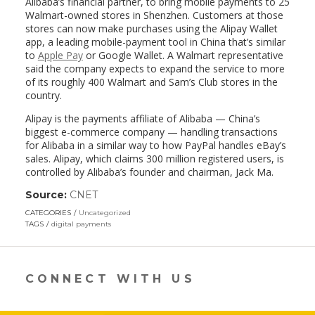
Alibaba’s financial partner, to bring mobile payments to 25
Walmart-owned stores in Shenzhen. Customers at those
stores can now make purchases using the Alipay Wallet
app, a leading mobile-payment tool in China that’s similar
to
Apple Pay
or Google Wallet. A Walmart representative
said the company expects to expand the service to more
of its roughly 400 Walmart and Sam’s Club stores in the
country.
Alipay is the payments affiliate of Alibaba — China’s
biggest e-commerce company — handling transactions
for Alibaba in a similar way to how PayPal handles eBay’s
sales. Alipay, which claims 300 million registered users, is
controlled by Alibaba’s founder and chairman, Jack Ma.
Source:
CNET
(link
opens
CATEGORIES
Uncategorized
in
TAGS
digital payments
a
new
window)
CONNECT WITH US