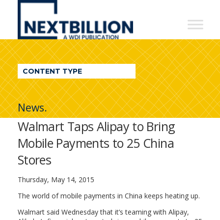
NextBillion
-
A
WDI
CONTENT TYPE
Publication
News.
Walmart Taps Alipay to Bring
Mobile Payments to 25 China
Stores
Thursday, May 14, 2015
The world of mobile payments in China keeps heating up.
Walmart said Wednesday that it’s teaming with Alipay,