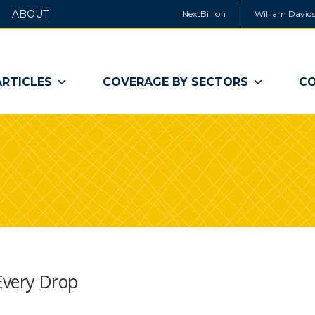
ABOUT
NextBillion
William Davids
ARTICLES
COVERAGE BY SECTORS
CO
 Every Drop