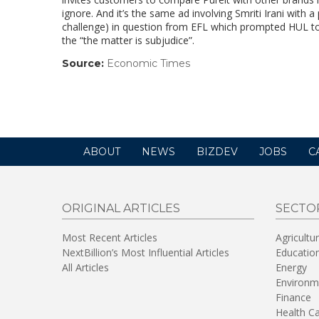
ignore. And it’s the same ad involving Smriti Irani with a
challenge) in question from EFL which prompted HUL to 
the “the matter is subjudice”.
Source:
Economic Times
(link
opens
in
a
new
window)
ABOUT
NEWS
BIZDEV
JOBS
C
ORIGINAL ARTICLES
SECTO
Most Recent Articles
Agricultu
NextBillion’s Most Influential Articles
Educatio
All Articles
Energy
Environm
Finance
Health C