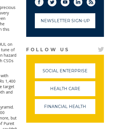
Facebook
Twitter
(link opens in a new window)
YouTube
(link opens in a new window)
LinkedIn
(link opens in a new
RSS
(link opens in
 precious
uvery
een
NEWSLETTER SIGN-UP
the
n this
 HUL on
 tune of
FOLLOW US
an hazard
ith CSDs
SOCIAL ENTERPRISE
(LINK
 with
OPENS
 Rs 1,400
IN
e target
A
HEALTH CARE
(LINK
NEW
oth and
OPENS
WINDOW)
IN
A
FINANCIAL HEALTH
(LINK
pyramid.
NEW
OPENS
500
WINDOW)
IN
 more, but
A
f Pureit
NEW
L couldn’t