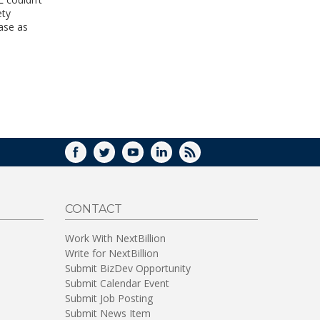
WINDOW)
ety
ase as
FACEBOOK
TWITTER
YOUTUBE
LINKEDIN
RSS
CONTACT
Work With NextBillion
Write for NextBillion
Submit BizDev Opportunity
Submit Calendar Event
Submit Job Posting
Submit News Item