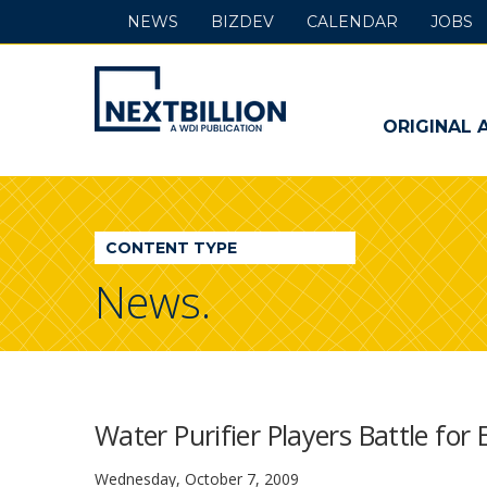
NEWS
BIZDEV
CALENDAR
JOBS
NextBillion
-
ORIGINAL 
A
WDI
CONTENT TYPE
Publication
News.
Water Purifier Players Battle for
Wednesday, October 7, 2009