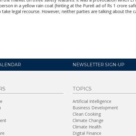
 person in a yellow rain coat (hinting at the Pureit ad of Rs 1 crore saf
take legal recourse. However, neither parties are talking about the c
ALENDAR
NEWSLETTER SIGN-UP
RS
TOPICS
re
Artificial Intelligence
n
Business Development
Clean Cooking
ent
Climate Change
Climate Health
are
Digital Finance