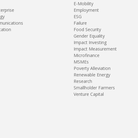
E-Mobility
terprise
Employment
gy
ESG
unications
Failure
tation
Food Security
Gender Equality
Impact Investing
Impact Measurement
Microfinance
MSMEs
Poverty Alleviation
Renewable Energy
Research
Smallholder Farmers
Venture Capital