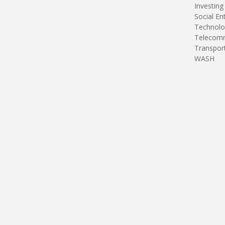
Investing
Social En
Technolo
Telecomm
Transpor
WASH