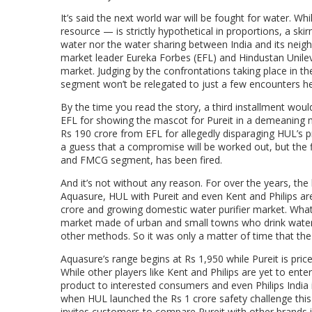
It’s said the next world war will be fought for water. Wh
resource — is strictly hypothetical in proportions, a sk
water nor the water sharing between India and its neigh
market leader Eureka Forbes (EFL) and Hindustan Unileve
market. Judging by the confrontations taking place in the
segment won’t be relegated to just a few encounters he
By the time you read the story, a third installment woul
EFL for showing the mascot for Pureit in a demeaning m
Rs 190 crore from EFL for allegedly disparaging HUL’
a guess that a compromise will be worked out, but the f
and FMCG segment, has been fired.
And it’s not without any reason. For over the years, t
Aquasure, HUL with Pureit and even Kent and Philips ar
crore and growing domestic water purifier market. What 
market made of urban and small towns who drink water dir
other methods. So it was only a matter of time that the
Aquasure’s range begins at Rs 1,950 while Pureit is pri
While other players like Kent and Philips are yet to enter
product to interested consumers and even Philips India i
when HUL launched the Rs 1 crore safety challenge this 
invites customers to compare Pureit with other brands i