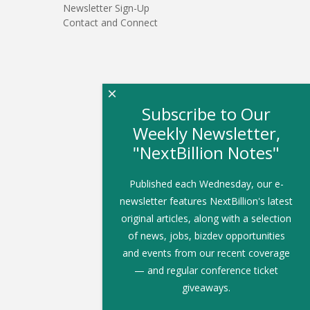
Newsletter Sign-Up
Contact and Connect
×
Subscribe to Our
Weekly Newsletter,
"NextBillion Notes"
Published each Wednesday, our e-
newsletter features NextBillion's latest
original articles, along with a selection
of news, jobs, bizdev opportunities
and events from our recent coverage
— and regular conference ticket
giveaways.