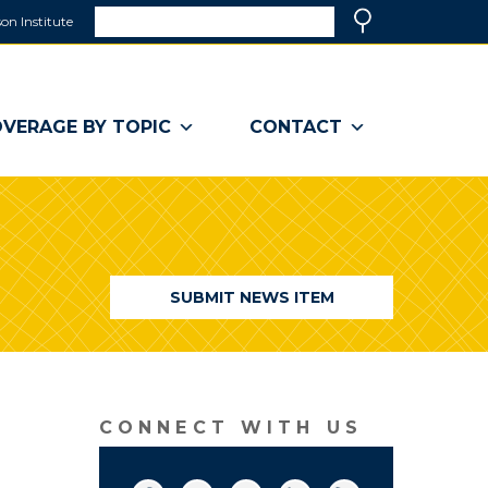
Search
on Institute
(link
Search
opens
in
a
VERAGE BY TOPIC
CONTACT
new
window)
SUBMIT NEWS ITEM
CONNECT WITH US