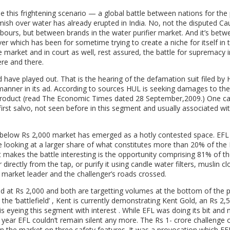
ile this frightening scenario — a global battle between nations for the
irmish over water has already erupted in India. No, not the disputed Ca
bours, but between brands in the water purifier market. And it’s betw
r which has been for sometime trying to create a niche for itself in 
 market and in court as well, rest assured, the battle for supremacy i
re and there.
d have played out. That is the hearing of the defamation suit filed by
anner in its ad. According to sources HUL is seeking damages to the
s product (read The Economic Times dated 28 September,2009.) One c
irst salvo, not seen before in this segment and usually associated w
he below Rs 2,000 market has emerged as a hotly contested space. EFL
e looking at a larger share of what constitutes more than 20% of the
makes the battle interesting is the opportunity comprising 81% of th
ectly from the tap, or purify it using candle water filters, muslin cl
 market leader and the challenger’s roads crossed.
ced at Rs 2,000 and both are targetting volumes at the bottom of the 
 the ‘battlefield’ , Kent is currently demonstrating Kent Gold, an Rs 2,
s eyeing this segment with interest . While EFL was doing its bit and
year EFL couldn’t remain silent any more. The Rs 1- crore challenge o
n the market on three safety features. It was a provocation which EF