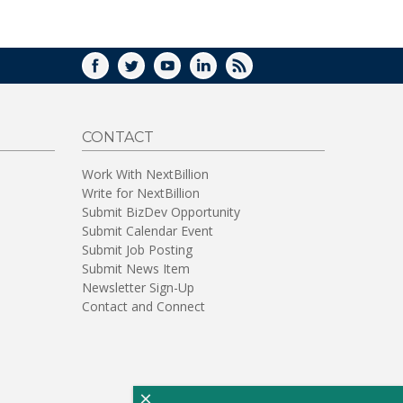
WINDOW)
FACEBOOK
TWITTER
YOUTUBE
LINKEDIN
RSS
CONTACT
Work With NextBillion
Write for NextBillion
Submit BizDev Opportunity
Submit Calendar Event
Submit Job Posting
Submit News Item
Newsletter Sign-Up
Contact and Connect
×