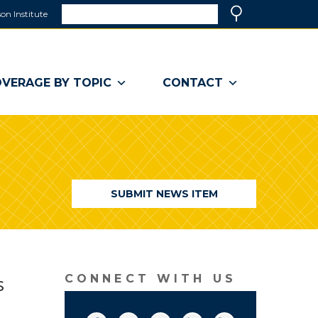
Search
on Institute
(link
Search
opens
in
a
VERAGE BY TOPIC
CONTACT
new
window)
SUBMIT NEWS ITEM
s
CONNECT WITH US