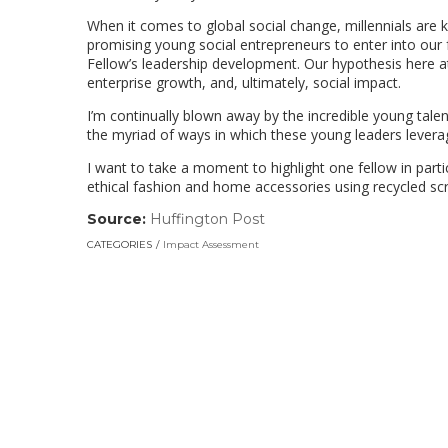
When it comes to global social change, millennials are k
promising young social entrepreneurs to enter into our 
Fellow’s leadership development. Our hypothesis here a
enterprise growth, and, ultimately, social impact.
I’m continually blown away by the incredible young talent
the myriad of ways in which these young leaders levera
I want to take a moment to highlight one fellow in part
ethical fashion and home accessories using recycled scra
Source:
Huffington Post
(link
opens
CATEGORIES
Impact Assessment
in
a
new
window)