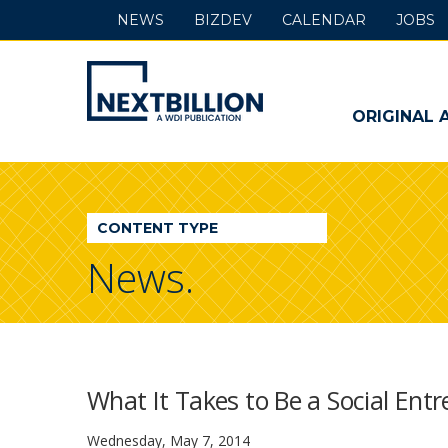
NEWS
BIZDEV
CALENDAR
JOBS
NextBillion
-
ORIGINAL 
A
WDI
CONTENT TYPE
Publication
News.
What It Takes to Be a Social Ent
Wednesday, May 7, 2014