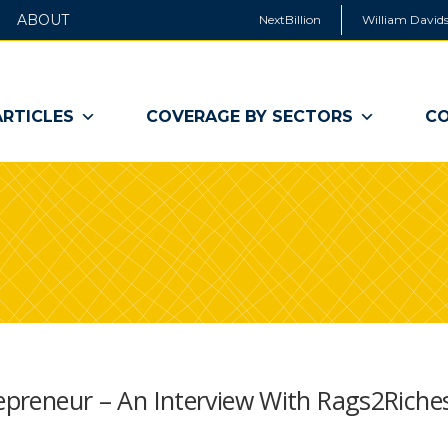
ABOUT
NextBillion
William Davids
ARTICLES
COVERAGE BY SECTORS
CO
repreneur – An Interview With Rags2Riche