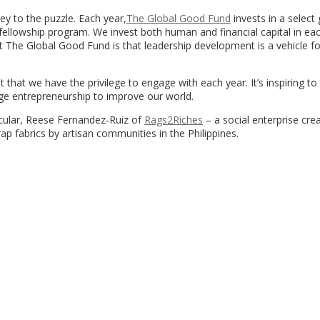
ey to the puzzle. Each year,
The Global Good Fund
invests in a select
fellowship program. We invest both human and financial capital in ea
t The Global Good Fund is that leadership development is a vehicle fo
 that we have the privilege to engage with each year. It’s inspiring to
ge entrepreneurship to improve our world.
icular, Reese Fernandez-Ruiz of
Rags2Riches
– a social enterprise cre
p fabrics by artisan communities in the Philippines.