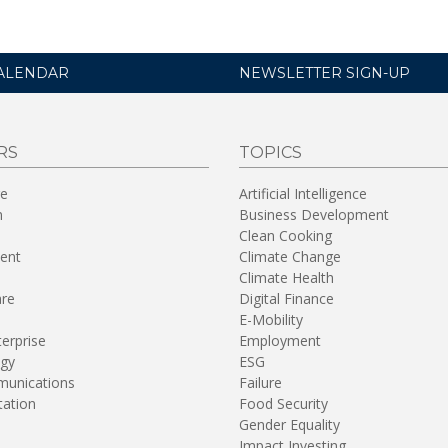
ALENDAR
NEWSLETTER SIGN-UP
RS
TOPICS
re
Artificial Intelligence
n
Business Development
Clean Cooking
ent
Climate Change
Climate Health
are
Digital Finance
E-Mobility
terprise
Employment
gy
ESG
unications
Failure
tation
Food Security
Gender Equality
Impact Investing