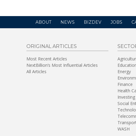
ABOUT
NEWS
BIZDEV
JOBS
C
ORIGINAL ARTICLES
SECTO
Most Recent Articles
Agricultu
NextBillion’s Most Influential Articles
Educatio
All Articles
Energy
Environm
Finance
Health C
Investing
Social En
Technolo
Telecomm
Transpor
WASH