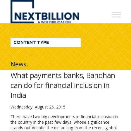
NextBillion
-
A
WDI
CONTENT TYPE
Publication
News.
What payments banks, Bandhan
can do for financial inclusion in
India
Wednesday, August 26, 2015
There have two big developments in financial inclusion in
the country in the past few days, whose significance
stands out despite the din arising from the recent global