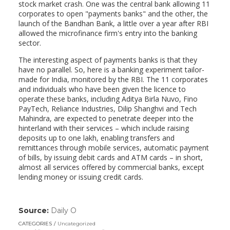
stock market crash. One was the central bank allowing 11
corporates to open "payments banks" and the other, the
launch of the Bandhan Bank, a little over a year after RBI
allowed the microfinance firm's entry into the banking
sector.
The interesting aspect of payments banks is that they
have no parallel. So, here is a banking experiment tailor-
made for India, monitored by the RBI. The 11 corporates
and individuals who have been given the licence to
operate these banks, including Aditya Birla Nuvo, Fino
PayTech, Reliance Industries, Dilip Shanghvi and Tech
Mahindra, are expected to penetrate deeper into the
hinterland with their services – which include raising
deposits up to one lakh, enabling transfers and
remittances through mobile services, automatic payment
of bills, by issuing debit cards and ATM cards – in short,
almost all services offered by commercial banks, except
lending money or issuing credit cards.
Source:
Daily O
(link
opens
CATEGORIES
Uncategorized
in