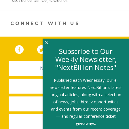
TAGS
financial inclusion
,
microfinance
a
new
window)
CONNECT WITH US
×
Facebook
(link opens in a new window)
Twitter
(link opens in a new window)
YouTube
(link opens in a new 
LinkedIn
(link open
RSS
Subscribe to Our
Weekly Newsletter,
"NextBillion Notes"
NEWSLETTER SIGN-UP
Published each Wednesday, our e-
SUBMIT A JOB
newsletter features NextBillion's latest
original articles, along with a selection
of news, jobs, bizdev opportunities
SHARE A STORY
and events from our recent coverage
— and regular conference ticket
SHARE AN EVENT
giveaways.