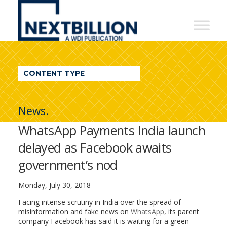
NextBillion
-
A
WDI
CONTENT TYPE
Publication
News.
WhatsApp Payments India launch
delayed as Facebook awaits
government’s nod
Monday, July 30, 2018
Facing intense scrutiny in India over the spread of
misinformation and fake news on
WhatsApp
, its parent
company Facebook has said it is waiting for a green