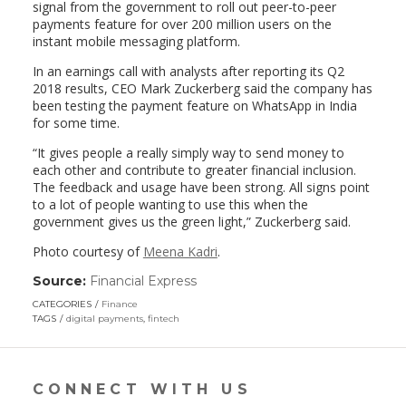
signal from the government to roll out peer-to-peer
payments feature for over 200 million users on the
instant mobile messaging platform.
In an earnings call with analysts after reporting its Q2
2018 results, CEO Mark Zuckerberg said the company has
been testing the payment feature on WhatsApp in India
for some time.
“It gives people a really simply way to send money to
each other and contribute to greater financial inclusion.
The feedback and usage have been strong. All signs point
to a lot of people wanting to use this when the
government gives us the green light,” Zuckerberg said.
Photo courtesy of
Meena Kadri
.
Source:
Financial Express
(link
opens
CATEGORIES
Finance
in
TAGS
digital payments
,
fintech
a
new
window)
CONNECT WITH US