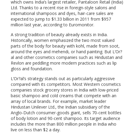
which owns India’s largest retailer, Pantaloon Retail (India)
Ltd. Thanks to a recent rise in foreign-style salons and
international shampoos and dyes, hair-care sales are
expected to jump to $1.33 billion in 2011 from $957
million last year, according to Euromonitor.
A strong tradition of beauty already exists in India.
Historically, women emphasized the two most valued
parts of the body for beauty with kohl, made from soot,
around the eyes and mehendi, or hand painting. But L’Or?
al and other cosmetics companies such as Hindustan and
Revlon are peddling more modern practices such as lip
gloss and foundation.
L’Or?al’s strategy stands out as particularly aggressive
compared with its competitors. Most Western cosmetics
companies stock grocery stores in India with low-priced
basic shampoo and cold creams that compete with an
array of local brands. For example, market leader
Hindustan Unilever Ltd., the Indian subsidiary of the
Anglo-Dutch consumer-goods giant, sells 70-cent bottles
of body lotion and 90-cent shampoo. Its target audience
includes the more than 800 million people in India who
live on less than $2 a day.