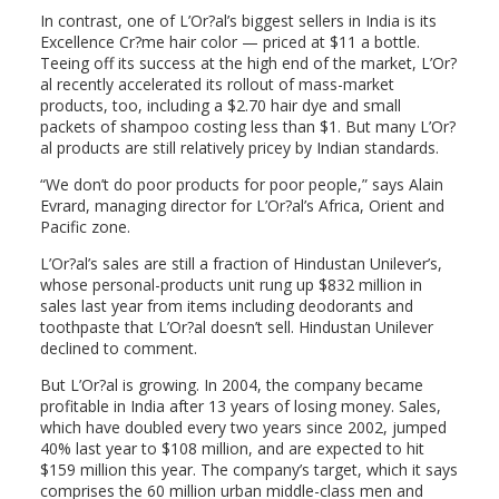
In contrast, one of L’Or?al’s biggest sellers in India is its
Excellence Cr?me hair color — priced at $11 a bottle.
Teeing off its success at the high end of the market, L’Or?
al recently accelerated its rollout of mass-market
products, too, including a $2.70 hair dye and small
packets of shampoo costing less than $1. But many L’Or?
al products are still relatively pricey by Indian standards.
“We don’t do poor products for poor people,” says Alain
Evrard, managing director for L’Or?al’s Africa, Orient and
Pacific zone.
L’Or?al’s sales are still a fraction of Hindustan Unilever’s,
whose personal-products unit rung up $832 million in
sales last year from items including deodorants and
toothpaste that L’Or?al doesn’t sell. Hindustan Unilever
declined to comment.
But L’Or?al is growing. In 2004, the company became
profitable in India after 13 years of losing money. Sales,
which have doubled every two years since 2002, jumped
40% last year to $108 million, and are expected to hit
$159 million this year. The company’s target, which it says
comprises the 60 million urban middle-class men and