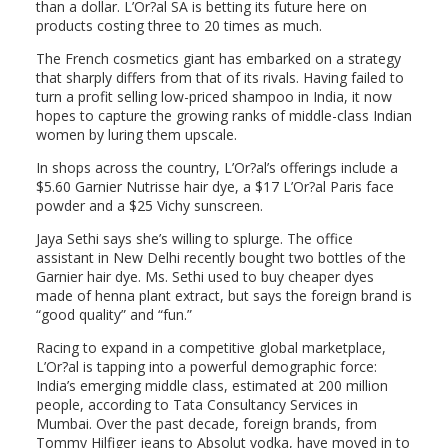
than a dollar. L’Or?al SA is betting its future here on
products costing three to 20 times as much.
The French cosmetics giant has embarked on a strategy
that sharply differs from that of its rivals. Having failed to
turn a profit selling low-priced shampoo in India, it now
hopes to capture the growing ranks of middle-class Indian
women by luring them upscale.
In shops across the country, L’Or?al’s offerings include a
$5.60 Garnier Nutrisse hair dye, a $17 L’Or?al Paris face
powder and a $25 Vichy sunscreen.
Jaya Sethi says she’s willing to splurge. The office
assistant in New Delhi recently bought two bottles of the
Garnier hair dye. Ms. Sethi used to buy cheaper dyes
made of henna plant extract, but says the foreign brand is
“good quality” and “fun.”
Racing to expand in a competitive global marketplace,
L’Or?al is tapping into a powerful demographic force:
India’s emerging middle class, estimated at 200 million
people, according to Tata Consultancy Services in
Mumbai. Over the past decade, foreign brands, from
Tommy Hilfiger jeans to Absolut vodka, have moved in to