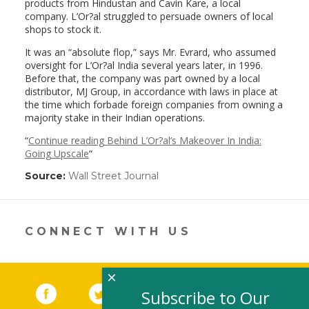
products from Hindustan and Cavin Kare, a local
company. L’Or?al struggled to persuade owners of local
shops to stock it.
It was an “absolute flop,” says Mr. Evrard, who assumed
oversight for L’Or?al India several years later, in 1996.
Before that, the company was part owned by a local
distributor, MJ Group, in accordance with laws in place at
the time which forbade foreign companies from owning a
majority stake in their Indian operations.
“
Continue reading Behind L’Or?al’s Makeover In India:
Going Upscale
“
Source:
Wall Street Journal
(link
opens
in
a
new
CONNECT WITH US
window)
×
Facebook
(link opens in a new window)
Twitter
(link opens in a new window)
YouTube
(link opens in a new 
LinkedIn
(link open
RSS
Subscribe to Our