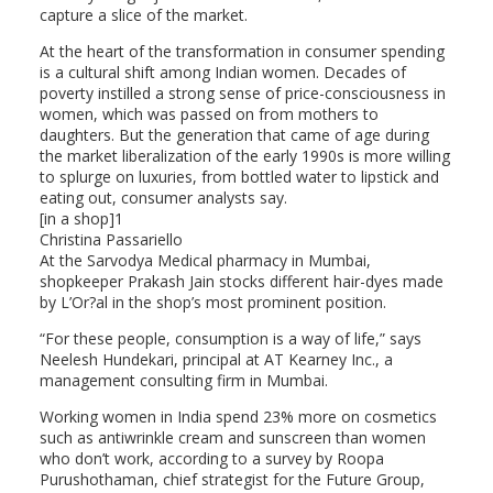
capture a slice of the market.
At the heart of the transformation in consumer spending
is a cultural shift among Indian women. Decades of
poverty instilled a strong sense of price-consciousness in
women, which was passed on from mothers to
daughters. But the generation that came of age during
the market liberalization of the early 1990s is more willing
to splurge on luxuries, from bottled water to lipstick and
eating out, consumer analysts say.
[in a shop]1
Christina Passariello
At the Sarvodya Medical pharmacy in Mumbai,
shopkeeper Prakash Jain stocks different hair-dyes made
by L’Or?al in the shop’s most prominent position.
“For these people, consumption is a way of life,” says
Neelesh Hundekari, principal at AT Kearney Inc., a
management consulting firm in Mumbai.
Working women in India spend 23% more on cosmetics
such as antiwrinkle cream and sunscreen than women
who don’t work, according to a survey by Roopa
Purushothaman, chief strategist for the Future Group,