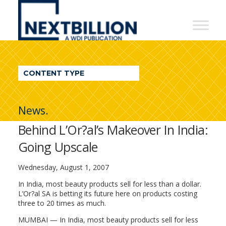
NextBillion
-
A
WDI
CONTENT TYPE
Publication
News.
Behind L’Or?al’s Makeover In India:
Going Upscale
Wednesday, August 1, 2007
In India, most beauty products sell for less than a dollar.
L’Or?al SA is betting its future here on products costing
three to 20 times as much.
MUMBAI — In India, most beauty products sell for less