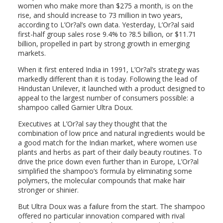
women who make more than $275 a month, is on the
rise, and should increase to 73 million in two years,
according to L’Or?al’s own data. Yesterday, L’Or?al said
first-half group sales rose 9.4% to ?8.5 billion, or $11.71
billion, propelled in part by strong growth in emerging
markets.
When it first entered India in 1991, L’Or?al’s strategy was
markedly different than it is today. Following the lead of
Hindustan Unilever, it launched with a product designed to
appeal to the largest number of consumers possible: a
shampoo called Garnier Ultra Doux.
Executives at L’Or?al say they thought that the
combination of low price and natural ingredients would be
a good match for the Indian market, where women use
plants and herbs as part of their daily beauty routines. To
drive the price down even further than in Europe, L’Or?al
simplified the shampoo’s formula by eliminating some
polymers, the molecular compounds that make hair
stronger or shinier.
But Ultra Doux was a failure from the start. The shampoo
offered no particular innovation compared with rival