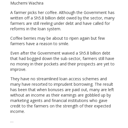
Muchemi Wachira
A farmer picks her coffee. Although the Government has
written off a Sh5.8 billion debt owed by the sector, many
farmers are still reeling under debt and have called for
reforms in the loan system.
Coffee berries may be about to ripen again but few
farmers have a reason to smile.
Even after the Government waived a Sh5.8 billion debt
that had bogged down the sub-sector, farmers still have
no money in their pockets and their prospects are yet to
improve.
They have no streamlined loan access schemes and
many have resorted to imprudent borrowing. The result
has been that when bonuses are paid out, many are left
without an income as their earnings are gobbled up by
marketing agents and financial institutions who gave
credit to the farmers on the strength of their expected
income.
…