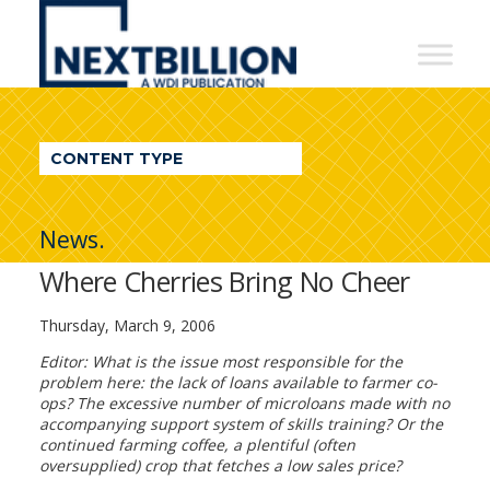
NextBillion
-
A
WDI
CONTENT TYPE
Publication
News.
Where Cherries Bring No Cheer
Thursday, March 9, 2006
Editor: What is the issue most responsible for the
problem here: the lack of loans available to farmer co-
ops? The excessive number of microloans made with no
accompanying support system of skills training? Or the
continued farming coffee, a plentiful (often
oversupplied) crop that fetches a low sales price?