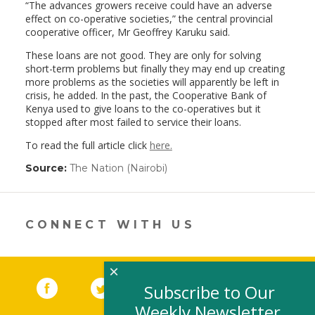
“The advances growers receive could have an adverse
effect on co-operative societies,” the central provincial
cooperative officer, Mr Geoffrey Karuku said.
These loans are not good. They are only for solving
short-term problems but finally they may end up creating
more problems as the societies will apparently be left in
crisis, he added. In the past, the Cooperative Bank of
Kenya used to give loans to the co-operatives but it
stopped after most failed to service their loans.
To read the full article click
here.
Source:
The Nation (Nairobi)
(link
opens
in
a
new
CONNECT WITH US
window)
×
Facebook
(link opens in a new window)
Twitter
(link opens in a new window)
YouTube
(link opens in a new 
LinkedIn
(link open
RSS
Subscribe to Our
Weekly Newsletter,