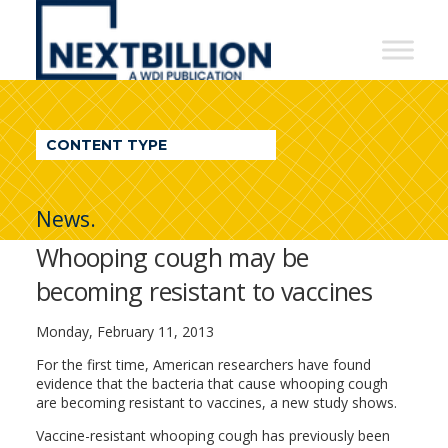
NextBillion
-
A
WDI
CONTENT TYPE
Publication
News.
Whooping cough may be
becoming resistant to vaccines
Monday, February 11, 2013
For the first time, American researchers have found
evidence that the bacteria that cause whooping cough
are becoming resistant to vaccines, a new study shows.
Vaccine-resistant whooping cough has previously been