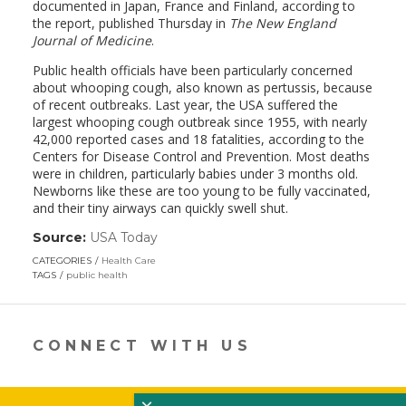
documented in Japan, France and Finland, according to
the report, published Thursday in
The New England
Journal of Medicine
.
Public health officials have been particularly concerned
about whooping cough, also known as pertussis, because
of recent outbreaks. Last year, the USA suffered the
largest whooping cough outbreak since 1955, with nearly
42,000 reported cases and 18 fatalities, according to the
Centers for Disease Control and Prevention. Most deaths
were in children, particularly babies under 3 months old.
Newborns like these are too young to be fully vaccinated,
and their tiny airways can quickly swell shut.
Source:
USA Today
(link
opens
CATEGORIES
Health Care
in
TAGS
public health
a
new
window)
CONNECT WITH US