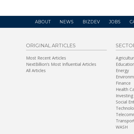
ABOUT
NEWS
BIZDEV
JOBS
C
ORIGINAL ARTICLES
SECTO
Most Recent Articles
Agricultu
NextBillion’s Most Influential Articles
Educatio
All Articles
Energy
Environm
Finance
Health C
Investing
Social En
Technolo
Telecomm
Transpor
WASH