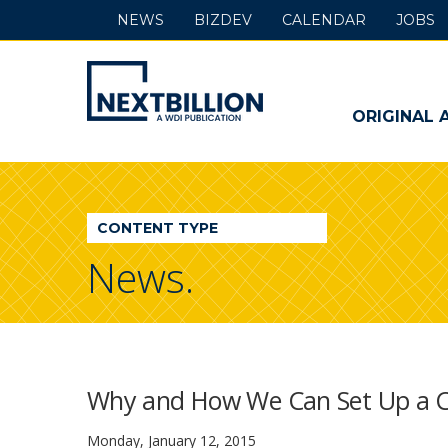
NEWS
BIZDEV
CALENDAR
JOBS
NextBillion
-
ORIGINAL 
A
WDI
CONTENT TYPE
Publication
News.
Why and How We Can Set Up a Cl
Monday, January 12, 2015