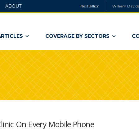
ABOUT
NextBillion
William Davids
ARTICLES
COVERAGE BY SECTORS
CO
inic On Every Mobile Phone