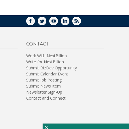
WINDOW)
FACEBOOK
TWITTER
YOUTUBE
LINKEDIN
RSS
CONTACT
Work With NextBillion
Write for NextBillion
Submit BizDev Opportunity
Submit Calendar Event
Submit Job Posting
Submit News Item
Newsletter Sign-Up
Contact and Connect
×