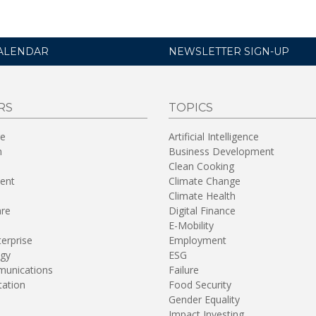
ALENDAR
NEWSLETTER SIGN-UP
RS
TOPICS
re
Artificial Intelligence
n
Business Development
Clean Cooking
ent
Climate Change
Climate Health
are
Digital Finance
E-Mobility
terprise
Employment
gy
ESG
unications
Failure
tation
Food Security
Gender Equality
Impact Investing