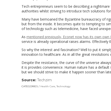
Tech entrepreneurs seem to be describing a nightmare 
authorities whilst striving to introduce tech solutions for
Many have bemoaned the Byzantine bureaucracy of rigor
but from the inside. It becomes quite to tempting to s
of technology such as telemedicine, have faced unexpe
As
mentioned previously, Econet now has its own own D
service is already operational raises alarms. Effectivel
So why the interest and fascination? Well to put it simply
innovation to healthcare. As in all the great revolutions 
Despite the resistance, the curve of the universe alway
it is provides convenience. Human nature has a default 
but we should strive to make it happen sooner than late
Source:
Techzim
(link
opens
CATEGORIES
Health Care
,
Technology
in
a
new
window)