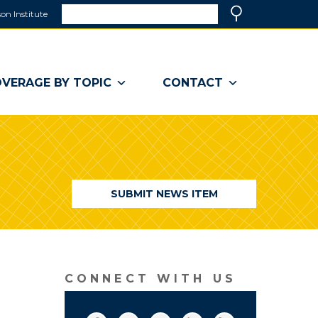
Search
on Institute
(link
Search
opens
in
a
VERAGE BY TOPIC
CONTACT
new
window)
SUBMIT NEWS ITEM
CONNECT WITH US