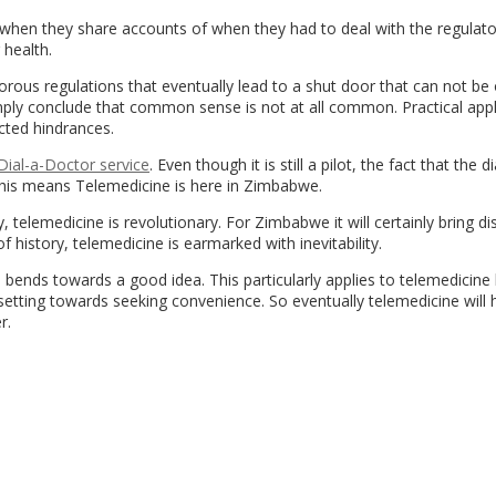
when they share accounts of when they had to deal with the regulato
 health.
ous regulations that eventually lead to a shut door that can not be
imply conclude that common sense is not at all common. Practical appl
cted hindrances.
ial-a-Doctor service
. Even though it is still a pilot, the fact that the d
y this means Telemedicine is here in Zimbabwe.
, telemedicine is revolutionary. For Zimbabwe it will certainly bring di
of history, telemedicine is earmarked with inevitability.
s bends towards a good idea. This particularly applies to telemedicin
setting towards seeking convenience. So eventually telemedicine will
r.