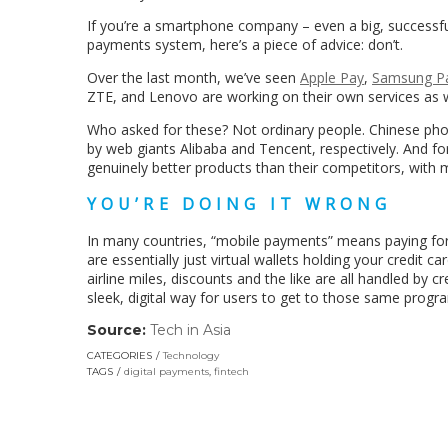
If you’re a smartphone company – even a big, successfu
payments system, here’s a piece of advice: don’t.
Over the last month, we’ve seen
Apple Pay
,
Samsung P
ZTE, and Lenovo are working on their own services as w
Who asked for these? Not ordinary people. Chinese ph
by web giants Alibaba and Tencent, respectively. And fo
genuinely better products than their competitors, with
YOU’RE DOING IT WRONG
In many countries, “mobile payments” means paying fo
are essentially just virtual wallets holding your credit 
airline miles, discounts and the like are all handled by
sleek, digital way for users to get to those same progr
Source:
Tech in Asia
(link
opens
CATEGORIES
Technology
in
TAGS
digital payments
,
fintech
a
new
window)