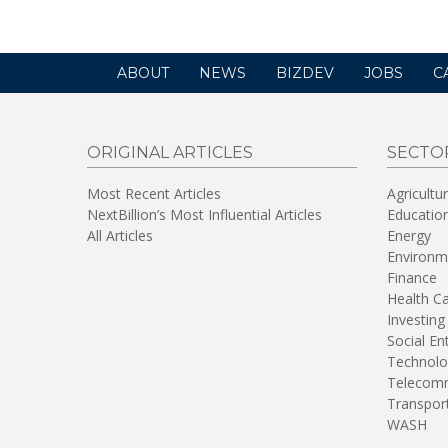
ABOUT
NEWS
BIZDEV
JOBS
C
ORIGINAL ARTICLES
SECTO
Most Recent Articles
Agricultu
NextBillion’s Most Influential Articles
Educatio
All Articles
Energy
Environm
Finance
Health C
Investing
Social En
Technolo
Telecomm
Transpor
WASH