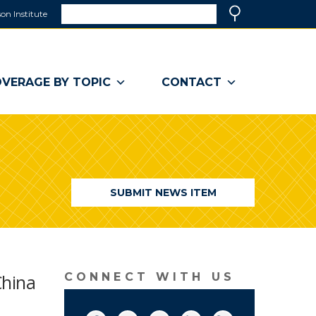
Search
on Institute
(link
Search
opens
in
a
VERAGE BY TOPIC
CONTACT
new
window)
SUBMIT NEWS ITEM
China
CONNECT WITH US