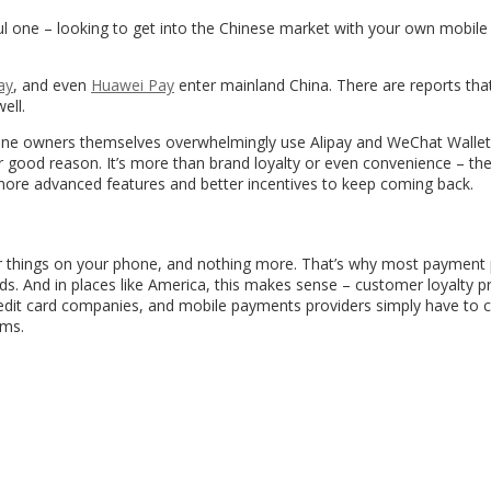
l one – looking to get into the Chinese market with your own mobile
ay
, and even
Huawei Pay
enter mainland China. There are reports tha
ell.
one owners themselves overwhelmingly use Alipay and WeChat Wallet
r good reason. It’s more than brand loyalty or even convenience – th
 more advanced features and better incentives to keep coming back.
r things on your phone, and nothing more. That’s why most payment 
cards. And in places like America, this makes sense – customer loyalty 
 credit card companies, and mobile payments providers simply have to 
ams.