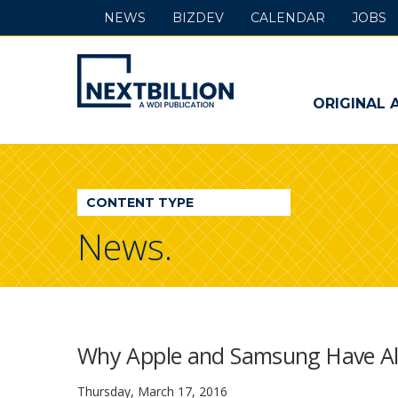
NEWS
BIZDEV
CALENDAR
JOBS
NextBillion
-
ORIGINAL 
A
WDI
CONTENT TYPE
Publication
News.
Why Apple and Samsung Have Alr
Thursday, March 17, 2016