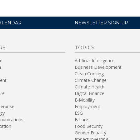
ALENDAR
NEWSLETTER SIGN-UP
RS
TOPICS
re
Artificial Intelligence
n
Business Development
Clean Cooking
ent
Climate Change
Climate Health
are
Digital Finance
E-Mobility
terprise
Employment
gy
ESG
unications
Failure
tation
Food Security
Gender Equality
Impact Investing