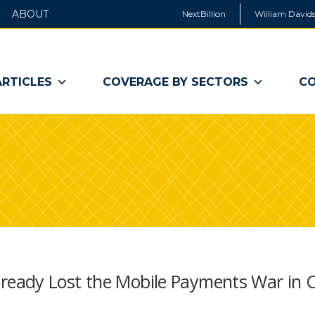
ABOUT
NextBillion
William Davids
ARTICLES
COVERAGE BY SECTORS
CO
eady Lost the Mobile Payments War in 