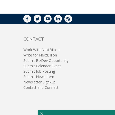
WINDOW)
FACEBOOK
TWITTER
YOUTUBE
LINKEDIN
RSS
CONTACT
Work With NextBillion
Write for NextBillion
Submit BizDev Opportunity
Submit Calendar Event
Submit Job Posting
Submit News Item
Newsletter Sign-Up
Contact and Connect
×