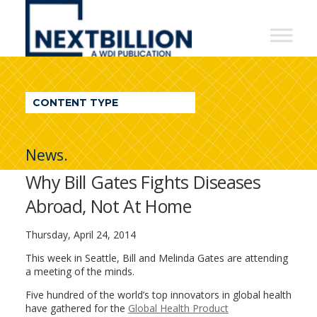
NextBillion
-
A
WDI
CONTENT TYPE
Publication
News.
Why Bill Gates Fights Diseases
Abroad, Not At Home
Thursday, April 24, 2014
This week in Seattle, Bill and Melinda Gates are attending
a meeting of the minds.
Five hundred of the world’s top innovators in global health
have gathered for the
Global Health Product