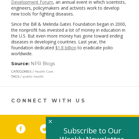
Development Forum
, an annual event in which scientists,
engineers, policymakers and activists work to develop
new tools for fighting diseases.
Since the Bill & Melinda Gates Foundation began in 2000,
the nonprofit has invested a lot of money in education in
the U.S. But even more money has gone toward ending
diseases in developing countries. Last year, the
foundation dedicated
$1.8 billion
to eradicate polio
worldwide.
Source:
NPR Blogs
(link
opens
CATEGORIES
Health Care
in
TAGS
public health
a
new
window)
CONNECT WITH US
×
Facebook
(link opens in a new window)
Twitter
(link opens in a new window)
YouTube
(link opens in a new 
LinkedIn
(link open
RSS
Subscribe to Our