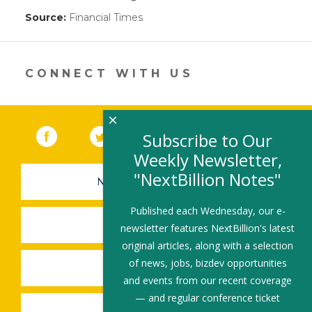
Source:
Financial Times
(link
opens
in
a
new
CONNECT WITH US
window)
×
Facebook
(link opens in a new window)
Twitter
(link opens in a new window)
YouTube
(link opens in a new 
LinkedIn
(link open
RSS
Subscribe to Our
Weekly Newsletter,
"NextBillion Notes"
NEWSLETTER SIGN-UP
Published each Wednesday, our e-
SUBMIT A JOB
newsletter features NextBillion's latest
original articles, along with a selection
of news, jobs, bizdev opportunities
SHARE A STORY
and events from our recent coverage
— and regular conference ticket
SHARE AN EVENT