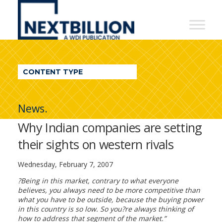
NextBillion
-
A
WDI
CONTENT TYPE
Publication
News.
Why Indian companies are setting
their sights on western rivals
Wednesday, February 7, 2007
?Being in this market, contrary to what everyone
believes, you always need to be more competitive than
what you have to be outside, because the buying power
in this country is so low. So you?re always thinking of
how to address that segment of the market.”