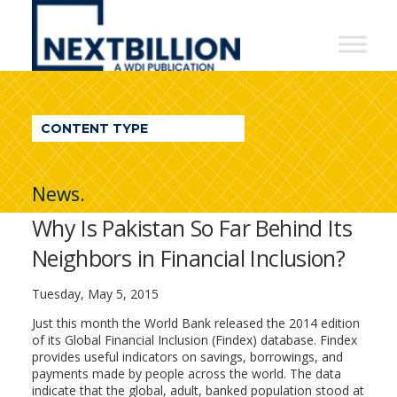
NextBillion
-
A
WDI
CONTENT TYPE
Publication
News.
Why Is Pakistan So Far Behind Its
Neighbors in Financial Inclusion?
Tuesday, May 5, 2015
Just this month the World Bank released the 2014 edition
of its Global Financial Inclusion (Findex) database. Findex
provides useful indicators on savings, borrowings, and
payments made by people across the world. The data
indicate that the global, adult, banked population stood at