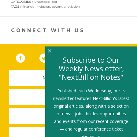
CATEGORIES
Uncategorized
in
TAGS
financial inclusion
,
poverty alleviation
a
new
window)
CONNECT WITH US
×
Facebook
(link opens in a new window)
Twitter
(link opens in a new window)
YouTube
(link opens in a new 
LinkedIn
(link open
RSS
Subscribe to Our
Weekly Newsletter,
"NextBillion Notes"
NEWSLETTER SIGN-UP
Published each Wednesday, our e-
SUBMIT A JOB
newsletter features NextBillion's latest
original articles, along with a selection
of news, jobs, bizdev opportunities
SHARE A STORY
and events from our recent coverage
— and regular conference ticket
SHARE AN EVENT
giveaways.