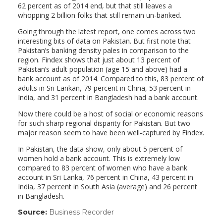
62 percent as of 2014 end, but that still leaves a
whopping 2 billion folks that still remain un-banked.
Going through the latest report, one comes across two
interesting bits of data on Pakistan. But first note that
Pakistan’s banking density pales in comparison to the
region. Findex shows that just about 13 percent of
Pakistan’s adult population (age 15 and above) had a
bank account as of 2014. Compared to this, 83 percent of
adults in Sri Lankan, 79 percent in China, 53 percent in
India, and 31 percent in Bangladesh had a bank account.
Now there could be a host of social or economic reasons
for such sharp regional disparity for Pakistan. But two
major reason seem to have been well-captured by Findex.
In Pakistan, the data show, only about 5 percent of
women hold a bank account. This is extremely low
compared to 83 percent of women who have a bank
account in Sri Lanka, 76 percent in China, 43 percent in
India, 37 percent in South Asia (average) and 26 percent
in Bangladesh.
Source:
Business Recorder
(link
opens