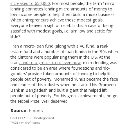
increased to $50,000
. For most people, the term ‘micro-
lending’ connotes lending micro amounts of money to
low-income people to help them build a micro-business.
When entrepreneurs achieve these modest goals,
everyone heaves a sigh of relief. Is this a case of being
satisfied with modest goals, i.e. aim low and settle for
little?
I ran a micro-loan fund (along with a VC fund, a real-
estate fund and a number of loan funds) in the ‘90s when
the Clintons were popularizing them in the U.S. At the
start,
and to a great extent even now
, micro-lending was
considered to be an area where foundations and ‘do-
gooders’ provide token amounts of funding to help lift
people out of poverty. Mohamed Yunus became the face
and leader of this industry when he started his Grameen
Bank in Bangladesh and built a giant that helped lift
people out of poverty. For his great achievements, he got
the Nobel Prize. Well deserved.
Source:
Forbes
(link
opens
CATEGORIES
Uncategorized
in
TAGS
microfinance
a