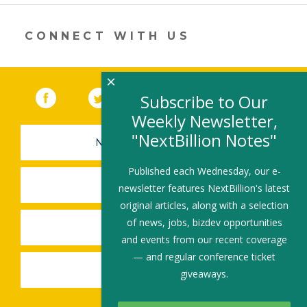
new
window)
CONNECT WITH US
×
Facebook
(link opens in a new window)
Twitter
(link opens in a new window)
YouTube
(link opens in a new 
LinkedIn
(link open
RSS
Subscribe to Our
Weekly Newsletter,
"NextBillion Notes"
NEWSLETTER SIGN-UP
Published each Wednesday, our e-
SUBMIT A JOB
newsletter features NextBillion's latest
original articles, along with a selection
of news, jobs, bizdev opportunities
SHARE A STORY
and events from our recent coverage
— and regular conference ticket
SHARE AN EVENT
giveaways.