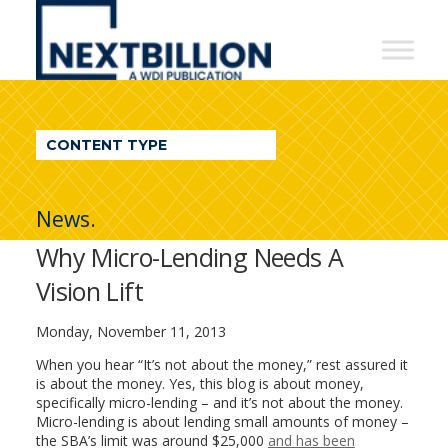
NextBillion
-
A
WDI
CONTENT TYPE
Publication
News.
Why Micro-Lending Needs A
Vision Lift
Monday, November 11, 2013
When you hear “It’s not about the money,” rest assured it
is about the money. Yes, this blog is about money,
specifically micro-lending – and it’s not about the money.
Micro-lending is about lending small amounts of money –
the SBA’s limit was around $25,000
and has been