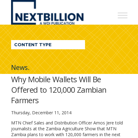
NextBillion
-
A
WDI
CONTENT TYPE
Publication
News.
Why Mobile Wallets Will Be
Offered to 120,000 Zambian
Farmers
Thursday, December 11, 2014
MTN Chief Sales and Distribution Officer Amos Jere told
journalists at the Zambia Agriculture Show that MTN
Zambia plans to work with 120,000 farmers in the next