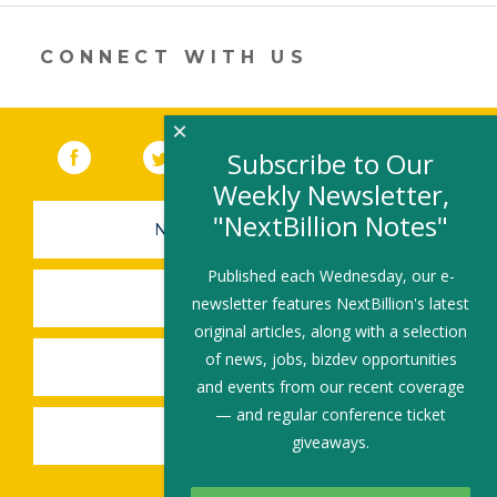
a
new
window)
CONNECT WITH US
×
Facebook
(link opens in a new window)
Twitter
(link opens in a new window)
YouTube
(link opens in a new 
LinkedIn
(link open
RSS
Subscribe to Our
Weekly Newsletter,
"NextBillion Notes"
NEWSLETTER SIGN-UP
Published each Wednesday, our e-
SUBMIT A JOB
newsletter features NextBillion's latest
original articles, along with a selection
of news, jobs, bizdev opportunities
SHARE A STORY
and events from our recent coverage
— and regular conference ticket
SHARE AN EVENT
giveaways.