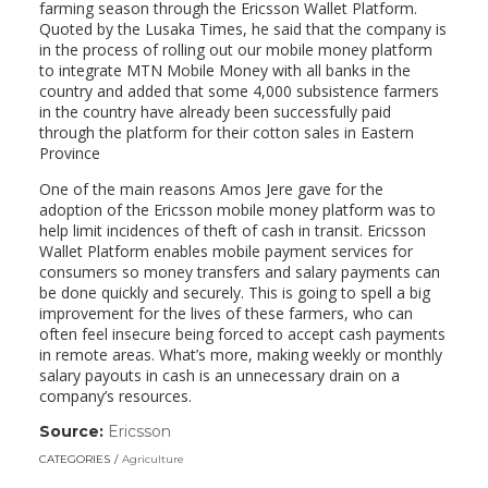
farming season through the Ericsson Wallet Platform.
Quoted by the Lusaka Times, he said that the company is
in the process of rolling out our mobile money platform
to integrate MTN Mobile Money with all banks in the
country and added that some 4,000 subsistence farmers
in the country have already been successfully paid
through the platform for their cotton sales in Eastern
Province
One of the main reasons Amos Jere gave for the
adoption of the Ericsson mobile money platform was to
help limit incidences of theft of cash in transit. Ericsson
Wallet Platform enables mobile payment services for
consumers so money transfers and salary payments can
be done quickly and securely. This is going to spell a big
improvement for the lives of these farmers, who can
often feel insecure being forced to accept cash payments
in remote areas. What’s more, making weekly or monthly
salary payouts in cash is an unnecessary drain on a
company’s resources.
Source:
Ericsson
(link
opens
CATEGORIES
Agriculture
in