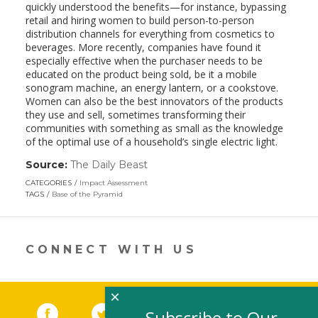
quickly understood the benefits—for instance, bypassing
retail and hiring women to build person-to-person
distribution channels for everything from cosmetics to
beverages. More recently, companies have found it
especially effective when the purchaser needs to be
educated on the product being sold, be it a mobile
sonogram machine, an energy lantern, or a cookstove.
Women can also be the best innovators of the products
they use and sell, sometimes transforming their
communities with something as small as the knowledge
of the optimal use of a household’s single electric light.
Source:
The Daily Beast
(link
opens
CATEGORIES
Impact Assessment
in
TAGS
Base of the Pyramid
a
new
window)
CONNECT WITH US
×
Facebook
(link opens in a new window)
Twitter
(link opens in a new window)
YouTube
(link opens in a new 
LinkedIn
(link open
RSS
Subscribe to Our