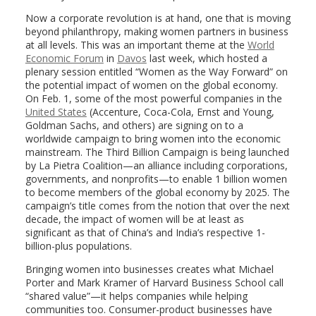
Now a corporate revolution is at hand, one that is moving
beyond philanthropy, making women partners in business
at all levels. This was an important theme at the
World
Economic Forum
in
Davos
last week, which hosted a
plenary session entitled “Women as the Way Forward” on
the potential impact of women on the global economy.
On Feb. 1, some of the most powerful companies in the
United States
(Accenture, Coca-Cola, Ernst and Young,
Goldman Sachs, and others) are signing on to a
worldwide campaign to bring women into the economic
mainstream. The Third Billion Campaign is being launched
by La Pietra Coalition—an alliance including corporations,
governments, and nonprofits—to enable 1 billion women
to become members of the global economy by 2025. The
campaign’s title comes from the notion that over the next
decade, the impact of women will be at least as
significant as that of China’s and India’s respective 1-
billion-plus populations.
Bringing women into businesses creates what Michael
Porter and Mark Kramer of Harvard Business School call
“shared value”—it helps companies while helping
communities too. Consumer-product businesses have