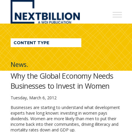
NextBillion
-
A
WDI
CONTENT TYPE
Publication
News.
Why the Global Economy Needs
Businesses to Invest in Women
Tuesday, March 6, 2012
Businesses are starting to understand what development
experts have long known: investing in women pays
dividends. Women are more likely than men to put their
income back into their communities, driving illiteracy and
mortality rates down and GDP up.