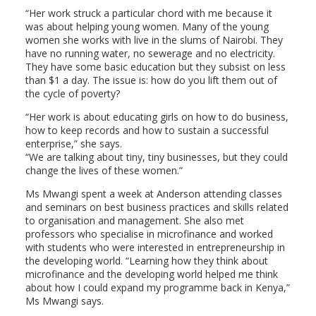
“Her work struck a particular chord with me because it
was about helping young women. Many of the young
women she works with live in the slums of Nairobi. They
have no running water, no sewerage and no electricity.
They have some basic education but they subsist on less
than $1 a day. The issue is: how do you lift them out of
the cycle of poverty?
“Her work is about educating girls on how to do business,
how to keep records and how to sustain a successful
enterprise,” she says.
“We are talking about tiny, tiny businesses, but they could
change the lives of these women.”
Ms Mwangi spent a week at Anderson attending classes
and seminars on best business practices and skills related
to organisation and management. She also met
professors who specialise in microfinance and worked
with students who were interested in entrepreneurship in
the developing world. “Learning how they think about
microfinance and the developing world helped me think
about how I could expand my programme back in Kenya,”
Ms Mwangi says.