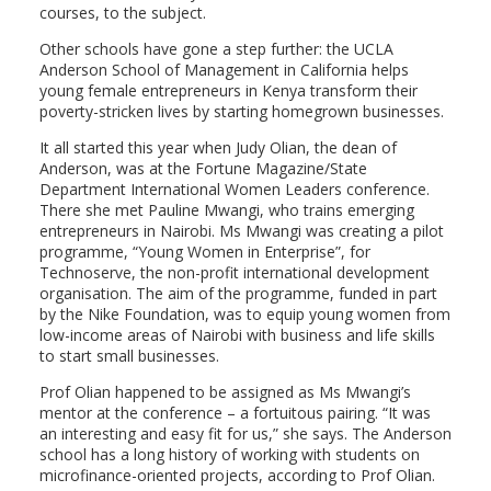
courses, to the subject.
Other schools have gone a step further: the UCLA
Anderson School of Management in California helps
young female entrepreneurs in Kenya transform their
poverty-stricken lives by starting homegrown businesses.
It all started this year when Judy Olian, the dean of
Anderson, was at the Fortune Magazine/State
Department International Women Leaders conference.
There she met Pauline Mwangi, who trains emerging
entrepreneurs in Nairobi. Ms Mwangi was creating a pilot
programme, “Young Women in Enterprise”, for
Technoserve, the non-profit international development
organisation. The aim of the programme, funded in part
by the Nike Foundation, was to equip young women from
low-income areas of Nairobi with business and life skills
to start small businesses.
Prof Olian happened to be assigned as Ms Mwangi’s
mentor at the conference – a fortuitous pairing. “It was
an interesting and easy fit for us,” she says. The Anderson
school has a long history of working with students on
microfinance-oriented projects, according to Prof Olian.