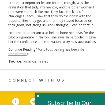
“The most important lesson for me, though, was the
realisation that Judy, my mentor, and the other women I
met were so much like me. They face the kind of
challenges I face. I saw that they do their best with the
opportunities they get and that they stayed focused on
their goals, not giving up. And I thought, ’I can do that’. “
Her time at Anderson also helped hone her ideas for the
pilot programme in Nairobi, she says. In particular, it gave
her the confidence and motivation to try new approaches.
Continue Reading “
Fortuitous pairing has been life-
transforming
“
Source:
Financial Times
(link
opens
in
a
new
CONNECT WITH US
window)
×
Facebook
(link opens in a new window)
Twitter
(link opens in a new window)
YouTube
(link opens in a new 
LinkedIn
(link open
RSS
Subscribe to Our