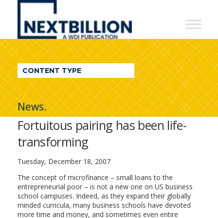
NextBillion
-
A
WDI
CONTENT TYPE
Publication
News.
Fortuitous pairing has been life-
transforming
Tuesday, December 18, 2007
The concept of microfinance – small loans to the
entrepreneurial poor – is not a new one on US business
school campuses. Indeed, as they expand their globally
minded curricula, many business schools have devoted
more time and money, and sometimes even entire