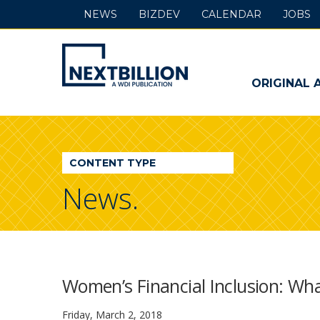
NEWS
BIZDEV
CALENDAR
JOBS
NextBillion
-
ORIGINAL 
A
WDI
CONTENT TYPE
Publication
News.
Women’s Financial Inclusion: Wha
Friday, March 2, 2018