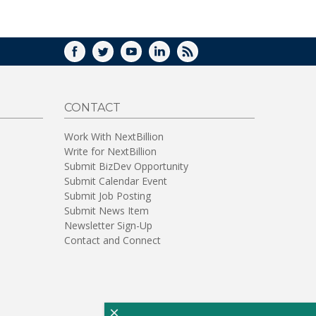
WINDOW)
FACEBOOK
TWITTER
YOUTUBE
LINKEDIN
RSS
CONTACT
Work With NextBillion
Write for NextBillion
Submit BizDev Opportunity
Submit Calendar Event
Submit Job Posting
Submit News Item
Newsletter Sign-Up
Contact and Connect
×