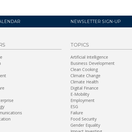
ALENDAR
NEWSLETTER SIGN-UP
RS
TOPICS
re
Artificial Intelligence
n
Business Development
Clean Cooking
ent
Climate Change
Climate Health
are
Digital Finance
E-Mobility
terprise
Employment
gy
ESG
unications
Failure
tation
Food Security
Gender Equality
Impact Investing