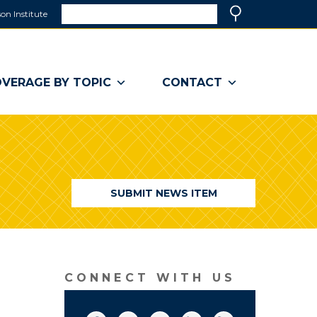
Search
on Institute
(link
Search
opens
in
a
VERAGE BY TOPIC
CONTACT
new
window)
SUBMIT NEWS ITEM
CONNECT WITH US