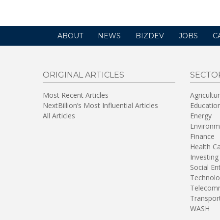
ABOUT
NEWS
BIZDEV
JOBS
C
ORIGINAL ARTICLES
SECTO
Most Recent Articles
Agricultu
NextBillion’s Most Influential Articles
Educatio
All Articles
Energy
Environm
Finance
Health C
Investing
Social En
Technolo
Telecomm
Transpor
WASH