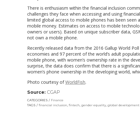
There is enthusiasm within the financial inclusion co
challenges they face when accessing and using financial s
limited global access to mobile phones has been seen 
mobile money. Estimates on access to mobile technolo
owners or users). Based on unique subscriber data, G
not own a mobile phone.
Recently released data from the 2016 Gallup World Pol
economies and 97 percent of the world’s adult populat
mobile phone, with women’s ownership rate in the deve
surprise, the data does confirm that there is a signific
women’s phone ownership in the developing world, whic
Photo courtesy of
WorldFish
.
Source:
CGAP
(link
opens
CATEGORIES
Finance
in
TAGS
financial inclusion
,
fintech
,
gender equality
,
global development
a
new
window)