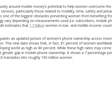
mmunity around mobile money’s potential to help women overcome the
ervices, particularly those related to mobility, time, safety and priva
as one of the biggest obstacles preventing women from benefiting f
gy vary depending on measurements used (i.e. subscribers, mobile p
SMA estimates that
1.7 billion
women in low- and middle-income count
l paints an updated picture of women’s phone ownership across more
ion. This new data shows that, in fact, 81 percent of women worldwi
loping world as high as 80 percent. While these high rates may come
ant gender gap in mobile phone ownership. It shows a 7 percentage poin
h translates into roughly 190 million women.