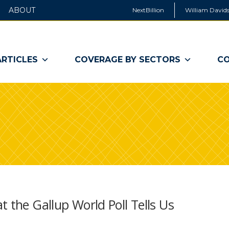
ABOUT
NextBillion
William Davids
ARTICLES
COVERAGE BY SECTORS
CO
t the Gallup World Poll Tells Us